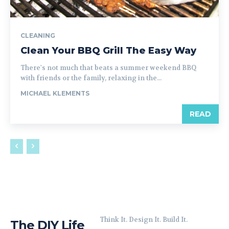
CLEANING
Clean Your BBQ Grill The Easy Way
There's not much that beats a summer weekend BBQ
with friends or the family, relaxing in the...
MICHAEL KLEMENTS
READ
Think It. Design It. Build It.
The DIY Life