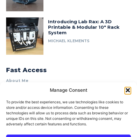
Introducing Lab Rax: A 3D
Printable & Modular 10″ Rack
System
MICHAEL KLEMENTS
Fast Access
About Me
Manage Consent
Product Review & Sponsorship Policy
Contact Us
To provide the best experiences, we use technologies like cookies to
store and/or access device information. Consenting to these
Terms of Use
technologies will allow us to process data such as browsing behavior or
Privacy Policy
unique IDs on this site. Not consenting or withdrawing consent, may
adversely affect certain features and functions.
Cookie Policy (AU)