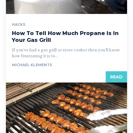
HACKS
How To Tell How Much Propane Is In
Your Gas Grill
If you've had a gas grill or stove cooker then you'll know
how frustrating it is to...
MICHAEL KLEMENTS
READ