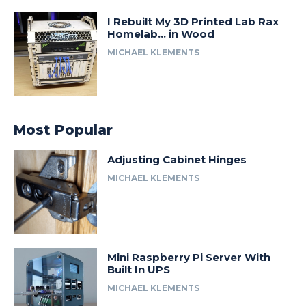
I Rebuilt My 3D Printed Lab Rax
Homelab… in Wood
MICHAEL KLEMENTS
Most Popular
Adjusting Cabinet Hinges
MICHAEL KLEMENTS
Mini Raspberry Pi Server With
Built In UPS
MICHAEL KLEMENTS