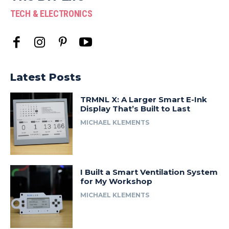
TECH & ELECTRONICS
Latest Posts
TRMNL X: A Larger Smart E-Ink
Display That’s Built to Last
MICHAEL KLEMENTS
I Built a Smart Ventilation System
for My Workshop
MICHAEL KLEMENTS