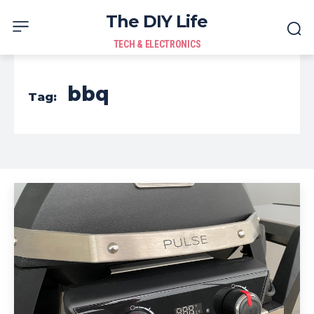
The DIY Life
TECH & ELECTRONICS
bbq
Tag: