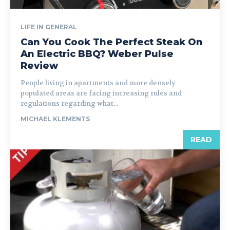
LIFE IN GENERAL
Can You Cook The Perfect Steak On
An Electric BBQ? Weber Pulse
Review
People living in apartments and more densely
populated areas are facing increasing rules and
regulations regarding what...
MICHAEL KLEMENTS
READ