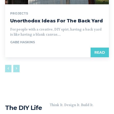
PROJECTS
Unorthodox Ideas For The Back Yard
For people with a creative, DIY spirt, having a back yard
is like having a blank canvas....
GABE HASKINS
READ
Think It. Design It. Build It.
The DIY Life