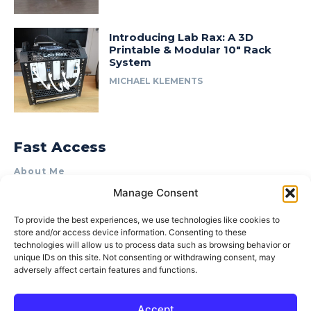
Introducing Lab Rax: A 3D
Printable & Modular 10″ Rack
System
MICHAEL KLEMENTS
Fast Access
About Me
Manage Consent
Product Review & Sponsorship Policy
Contact Us
To provide the best experiences, we use technologies like cookies to
store and/or access device information. Consenting to these
Terms of Use
technologies will allow us to process data such as browsing behavior or
Privacy Policy
unique IDs on this site. Not consenting or withdrawing consent, may
adversely affect certain features and functions.
Cookie Policy (AU)
Accept