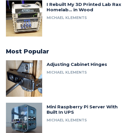
I Rebuilt My 3D Printed Lab Rax
Homelab… in Wood
MICHAEL KLEMENTS
Most Popular
Adjusting Cabinet Hinges
MICHAEL KLEMENTS
Mini Raspberry Pi Server With
Built In UPS
MICHAEL KLEMENTS