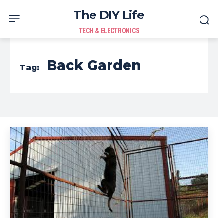
The DIY Life
TECH & ELECTRONICS
Back Garden
Tag: