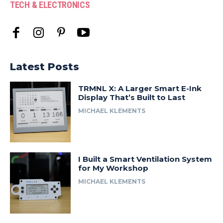
TECH & ELECTRONICS
Latest Posts
TRMNL X: A Larger Smart E-Ink
Display That’s Built to Last
MICHAEL KLEMENTS
I Built a Smart Ventilation System
for My Workshop
MICHAEL KLEMENTS