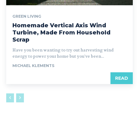
GREEN LIVING
Homemade Vertical Axis Wind
Turbine, Made From Household
Scrap
Have you been wanting to try out harvesting wind
energy to power your home but you've been...
MICHAEL KLEMENTS
READ