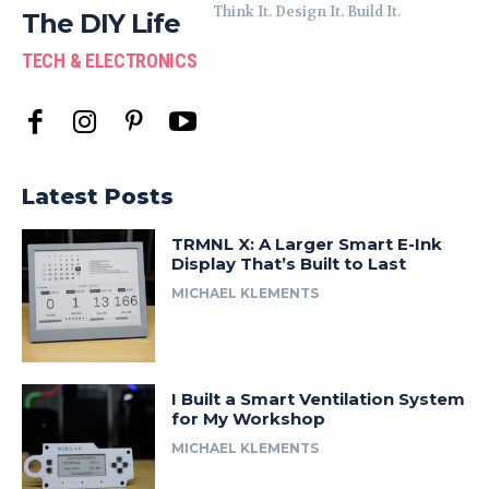
Think It. Design It. Build It.
The DIY Life
TECH & ELECTRONICS
Latest Posts
TRMNL X: A Larger Smart E-Ink
Display That’s Built to Last
MICHAEL KLEMENTS
I Built a Smart Ventilation System
for My Workshop
MICHAEL KLEMENTS