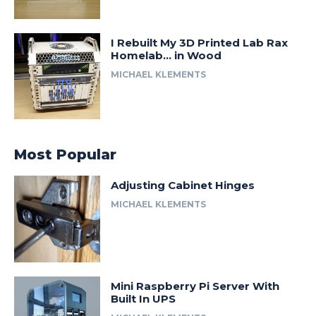
I Rebuilt My 3D Printed Lab Rax
Homelab… in Wood
MICHAEL KLEMENTS
Most Popular
Adjusting Cabinet Hinges
MICHAEL KLEMENTS
Mini Raspberry Pi Server With
Built In UPS