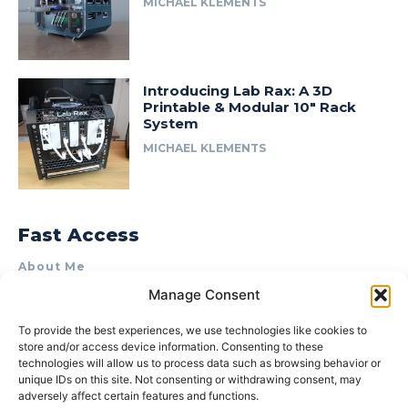
MICHAEL KLEMENTS
Introducing Lab Rax: A 3D
Printable & Modular 10″ Rack
System
MICHAEL KLEMENTS
Fast Access
About Me
Manage Consent
Product Review & Sponsorship Policy
Contact Us
To provide the best experiences, we use technologies like cookies to
store and/or access device information. Consenting to these
Terms of Use
technologies will allow us to process data such as browsing behavior or
Privacy Policy
unique IDs on this site. Not consenting or withdrawing consent, may
adversely affect certain features and functions.
Cookie Policy (AU)