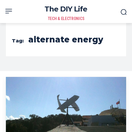
The DIY Life
TECH & ELECTRONICS
alternate energy
Tag: