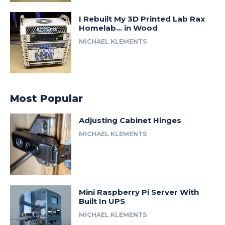
I Rebuilt My 3D Printed Lab Rax
Homelab… in Wood
MICHAEL KLEMENTS
Most Popular
Adjusting Cabinet Hinges
MICHAEL KLEMENTS
Mini Raspberry Pi Server With
Built In UPS
MICHAEL KLEMENTS