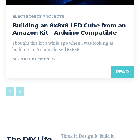
ELECTRONICS PROJECTS
Building an 8x8x8 LED Cube from an
Amazon Kit – Arduino Compatible
I bought this kit a while ago when I was looking at
building an Arduino based 8x8x8...
MICHAEL KLEMENTS
READ
Think It. Design It. Build It.
The DIY Life