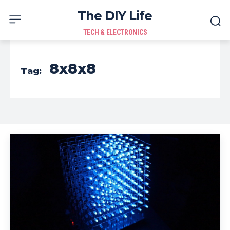
The DIY Life
TECH & ELECTRONICS
8x8x8
Tag: