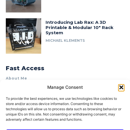
Introducing Lab Rax: A 3D
Printable & Modular 10″ Rack
System
MICHAEL KLEMENTS
Fast Access
About Me
Manage Consent
Product Review & Sponsorship Policy
Contact Us
To provide the best experiences, we use technologies like cookies to
store and/or access device information. Consenting to these
Terms of Use
technologies will allow us to process data such as browsing behavior or
Privacy Policy
unique IDs on this site. Not consenting or withdrawing consent, may
adversely affect certain features and functions.
Cookie Policy (AU)