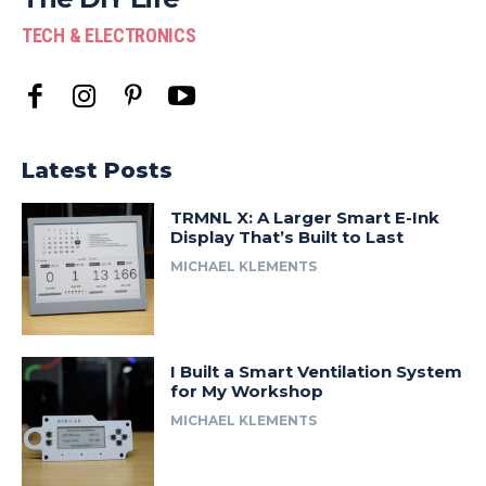
TECH & ELECTRONICS
Latest Posts
TRMNL X: A Larger Smart E-Ink
Display That’s Built to Last
MICHAEL KLEMENTS
I Built a Smart Ventilation System
for My Workshop
MICHAEL KLEMENTS