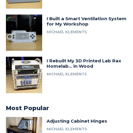
I Built a Smart Ventilation System
for My Workshop
MICHAEL KLEMENTS
I Rebuilt My 3D Printed Lab Rax
Homelab… in Wood
MICHAEL KLEMENTS
Most Popular
Adjusting Cabinet Hinges
MICHAEL KLEMENTS