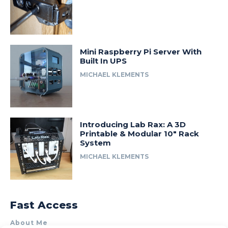
Mini Raspberry Pi Server With
Built In UPS
MICHAEL KLEMENTS
Introducing Lab Rax: A 3D
Printable & Modular 10″ Rack
System
MICHAEL KLEMENTS
Fast Access
About Me