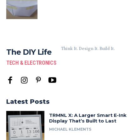
Think It. Design It. Build It.
The DIY Life
TECH & ELECTRONICS
Latest Posts
TRMNL X: A Larger Smart E-Ink
Display That’s Built to Last
MICHAEL KLEMENTS