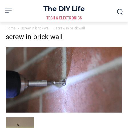
The DIY Life
TECH & ELECTRONICS
Home
screw in brick wall
screw in brick wall
screw in brick wall