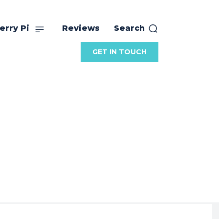
erry Pi
Reviews
Search
GET IN TOUCH