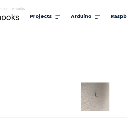
n picture hooks
hooks
Projects
Arduino
Raspb