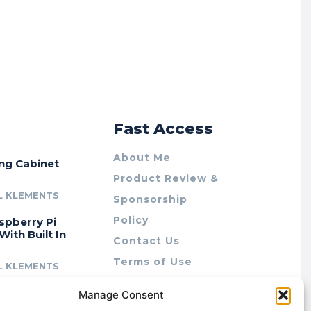
r
Fast Access
About Me
ing Cabinet
Product Review &
L KLEMENTS
Sponsorship
Policy
spberry Pi
With Built In
Contact Us
Terms of Use
L KLEMENTS
Privacy Policy
cing Lab Rax:
Manage Consent
Cookie Policy (AU)
intable &