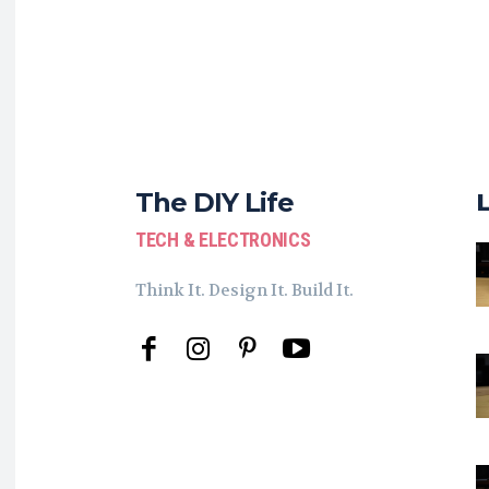
The DIY Life
TECH & ELECTRONICS
Think It. Design It. Build It.