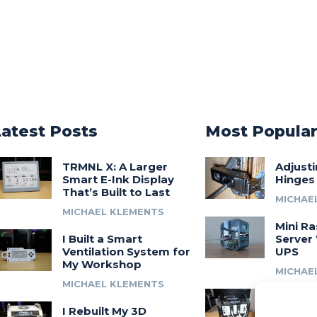
Latest Posts
Most Popula
TRMNL X: A Larger
Adjust
Smart E-Ink Display
Hinges
That’s Built to Last
MICHAE
MICHAEL KLEMENTS
Mini Ra
I Built a Smart
Server 
Ventilation System for
UPS
My Workshop
MICHAE
MICHAEL KLEMENTS
Introdu
I Rebuilt My 3D
A 3D Pr