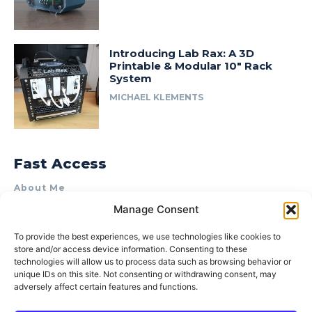
Introducing Lab Rax: A 3D
Printable & Modular 10″ Rack
System
MICHAEL KLEMENTS
Fast Access
About Me
Manage Consent
Product Review & Sponsorship Policy
Contact Us
To provide the best experiences, we use technologies like cookies to
store and/or access device information. Consenting to these
Terms of Use
technologies will allow us to process data such as browsing behavior or
Privacy Policy
unique IDs on this site. Not consenting or withdrawing consent, may
adversely affect certain features and functions.
Cookie Policy (AU)