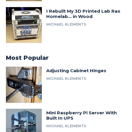
I Rebuilt My 3D Printed Lab Rax
Homelab… in Wood
MICHAEL KLEMENTS
Most Popular
Adjusting Cabinet Hinges
MICHAEL KLEMENTS
Mini Raspberry Pi Server With
Built In UPS
MICHAEL KLEMENTS