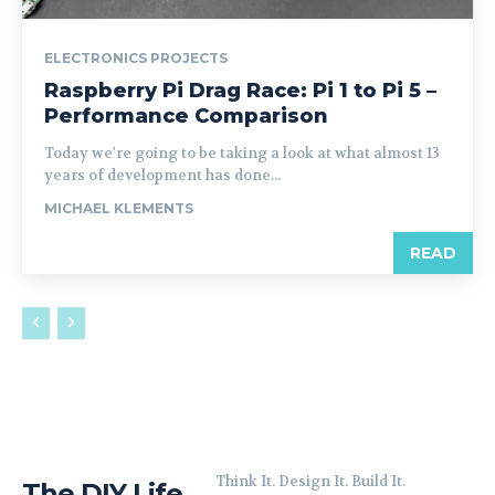
ELECTRONICS PROJECTS
Raspberry Pi Drag Race: Pi 1 to Pi 5 –
Performance Comparison
Today we're going to be taking a look at what almost 13
years of development has done...
MICHAEL KLEMENTS
READ
Think It. Design It. Build It.
The DIY Life