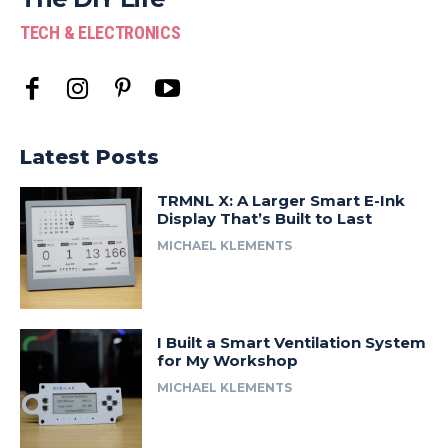
TECH & ELECTRONICS
Latest Posts
TRMNL X: A Larger Smart E-Ink
Display That’s Built to Last
MICHAEL KLEMENTS
I Built a Smart Ventilation System
for My Workshop
MICHAEL KLEMENTS