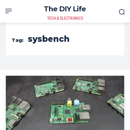
The DIY Life
TECH & ELECTRONICS
sysbench
Tag: