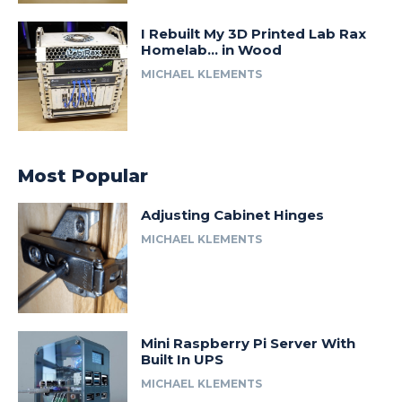
I Rebuilt My 3D Printed Lab Rax
Homelab… in Wood
MICHAEL KLEMENTS
Most Popular
Adjusting Cabinet Hinges
MICHAEL KLEMENTS
Mini Raspberry Pi Server With
Built In UPS
MICHAEL KLEMENTS