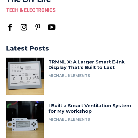
TECH & ELECTRONICS
Latest Posts
TRMNL X: A Larger Smart E-Ink
Display That’s Built to Last
MICHAEL KLEMENTS
I Built a Smart Ventilation System
for My Workshop
MICHAEL KLEMENTS