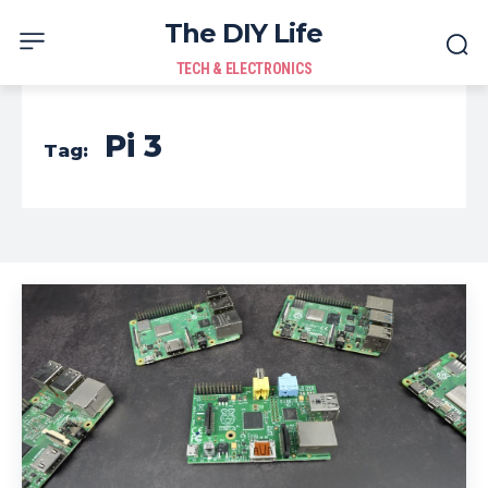
The DIY Life
TECH & ELECTRONICS
Pi 3
Tag: