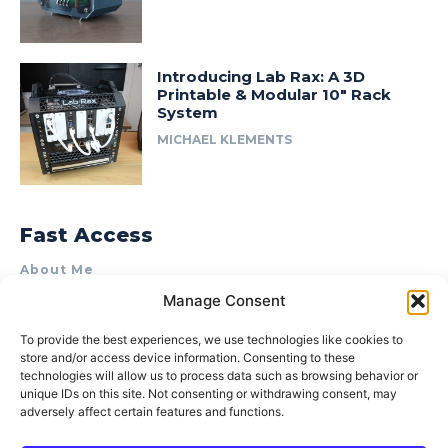
Introducing Lab Rax: A 3D
Printable & Modular 10″ Rack
System
MICHAEL KLEMENTS
Fast Access
About Me
Manage Consent
Product Review & Sponsorship Policy
Contact Us
To provide the best experiences, we use technologies like cookies to
store and/or access device information. Consenting to these
Terms of Use
technologies will allow us to process data such as browsing behavior or
Privacy Policy
unique IDs on this site. Not consenting or withdrawing consent, may
adversely affect certain features and functions.
Cookie Policy (AU)