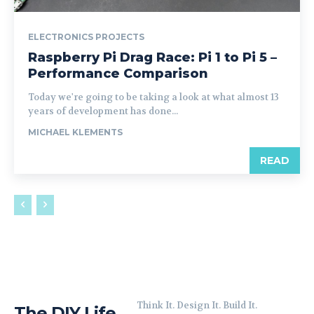
ELECTRONICS PROJECTS
Raspberry Pi Drag Race: Pi 1 to Pi 5 –
Performance Comparison
Today we're going to be taking a look at what almost 13
years of development has done...
MICHAEL KLEMENTS
READ
Think It. Design It. Build It.
The DIY Life