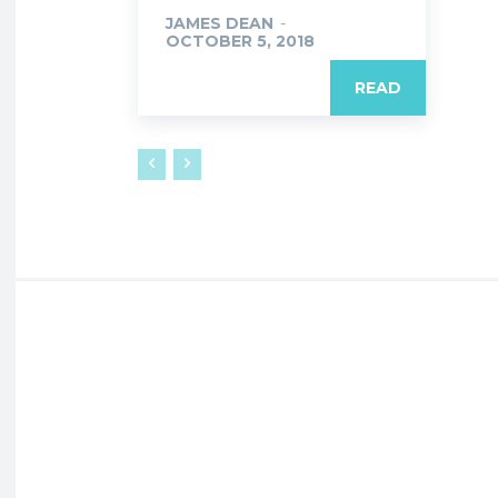
JAMES DEAN
-
OCTOBER 5, 2018
READ