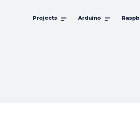
Projects
Arduino
Raspb