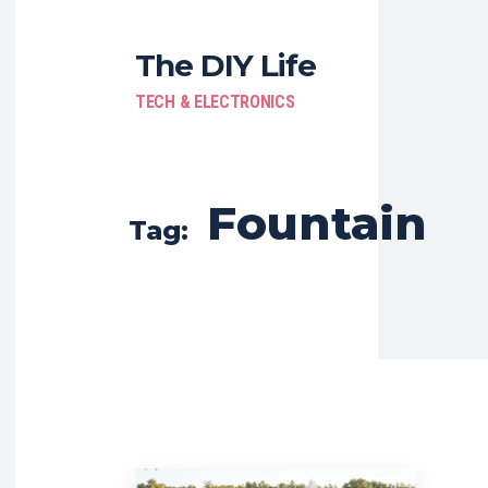
The DIY Life
TECH & ELECTRONICS
Fountain
Tag: