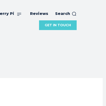
erry Pi
Reviews
Search
GET IN TOUCH