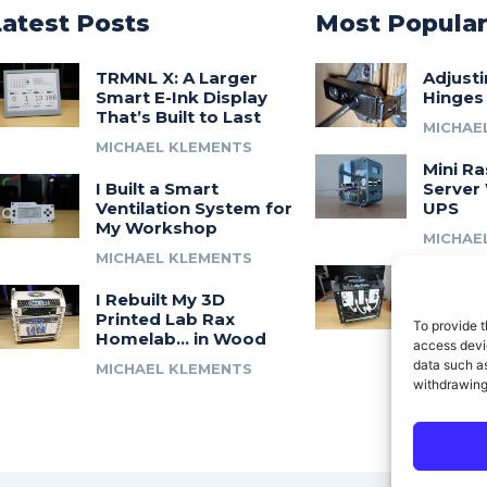
Latest Posts
Most Popula
TRMNL X: A Larger
Adjust
Smart E-Ink Display
Hinges
That’s Built to Last
MICHAE
MICHAEL KLEMENTS
Mini Ra
I Built a Smart
Server 
Ventilation System for
UPS
My Workshop
MICHAE
MICHAEL KLEMENTS
Introdu
I Rebuilt My 3D
A 3D Pr
Printed Lab Rax
Modula
To provide t
Homelab… in Wood
Syste
access devic
data such as
MICHAEL KLEMENTS
MICHAE
withdrawing