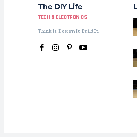
The DIY Life
TECH & ELECTRONICS
Think It. Design It. Build It.