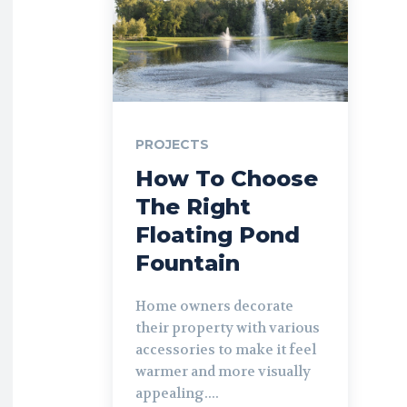
PROJECTS
How To Choose
The Right
Floating Pond
Fountain
Home owners decorate
their property with various
accessories to make it feel
warmer and more visually
appealing....