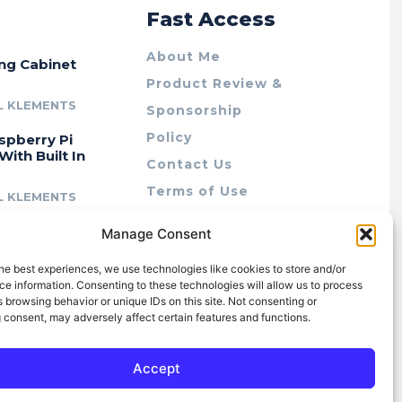
r
Fast Access
About Me
ing Cabinet
Product Review &
L KLEMENTS
Sponsorship
Policy
spberry Pi
With Built In
Contact Us
Terms of Use
L KLEMENTS
Privacy Policy
cing Lab Rax:
Manage Consent
Cookie Policy (AU)
intable &
r 10″ Rack
he best experiences, we use technologies like cookies to store and/or
m
e information. Consenting to these technologies will allow us to process
 browsing behavior or unique IDs on this site. Not consenting or
L KLEMENTS
 consent, may adversely affect certain features and functions.
Accept