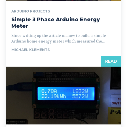
ARDUINO PROJECTS
Simple 3 Phase Arduino Energy
Meter
Since writing up the article on how to build a simple
Arduino home energy meter which measured the...
MICHAEL KLEMENTS
READ