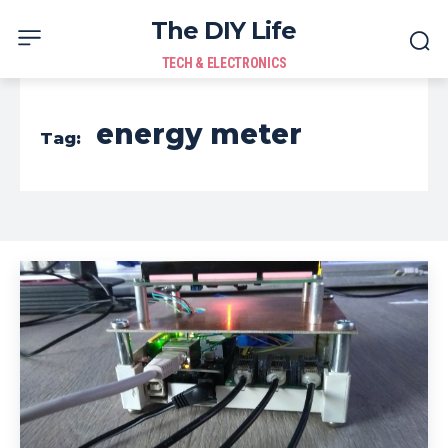
The DIY Life
TECH & ELECTRONICS
energy meter
Tag: