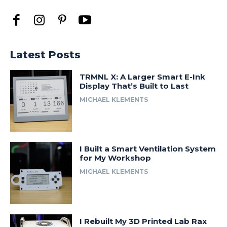
Latest Posts
TRMNL X: A Larger Smart E-Ink
Display That’s Built to Last
MICHAEL KLEMENTS
I Built a Smart Ventilation System
for My Workshop
MICHAEL KLEMENTS
I Rebuilt My 3D Printed Lab Rax