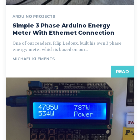
ARDUINO PROJECTS
Simple 3 Phase Arduino Energy
Meter With Ethernet Connection
One of our readers, Filip Ledoux, built his own 3 phase
energy meter which is based on our...
MICHAEL KLEMENTS
READ