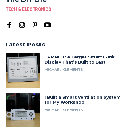
TECH & ELECTRONICS
Latest Posts
TRMNL X: A Larger Smart E-Ink
Display That’s Built to Last
MICHAEL KLEMENTS
I Built a Smart Ventilation System
for My Workshop
MICHAEL KLEMENTS