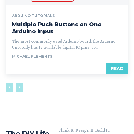
ARDUINO TUTORIALS
Multiple Push Buttons on One
Arduino Input
The most commonly used Arduino board, the Arduino
Uno, only has 12 available digital IO pins, so...
MICHAEL KLEMENTS
READ
Think It. Design It. Build It.
The DIY Life