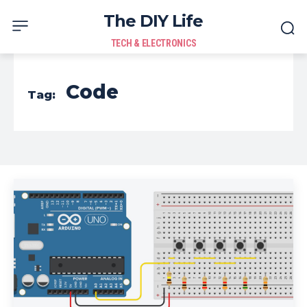
The DIY Life
TECH & ELECTRONICS
Code
Tag: