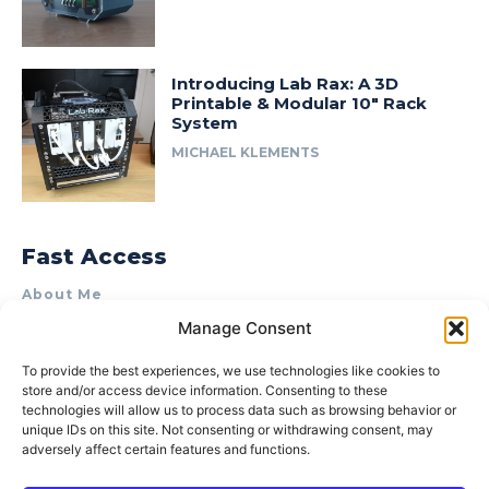
Introducing Lab Rax: A 3D
Printable & Modular 10″ Rack
System
MICHAEL KLEMENTS
Fast Access
About Me
Manage Consent
Product Review & Sponsorship Policy
Contact Us
To provide the best experiences, we use technologies like cookies to
store and/or access device information. Consenting to these
Terms of Use
technologies will allow us to process data such as browsing behavior or
Privacy Policy
unique IDs on this site. Not consenting or withdrawing consent, may
adversely affect certain features and functions.
Cookie Policy (AU)