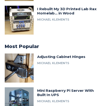
I Rebuilt My 3D Printed Lab Rax
Homelab… in Wood
MICHAEL KLEMENTS
Most Popular
Adjusting Cabinet Hinges
MICHAEL KLEMENTS
Mini Raspberry Pi Server With
Built In UPS
MICHAEL KLEMENTS