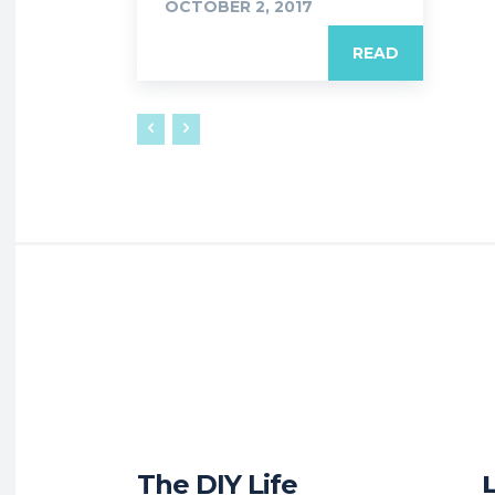
OCTOBER 2, 2017
READ
The DIY Life