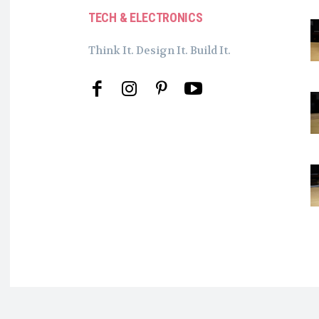
TECH & ELECTRONICS
Think It. Design It. Build It.