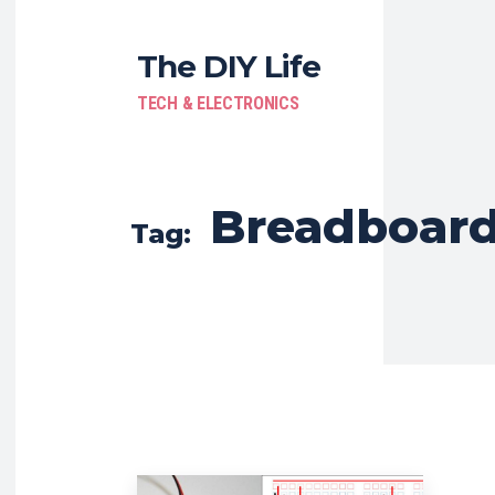
The DIY Life
TECH & ELECTRONICS
Breadboar
Tag: