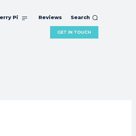
erry Pi
Reviews
Search
GET IN TOUCH