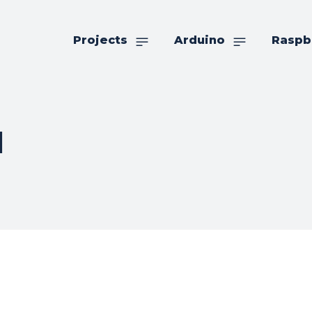
Projects
Arduino
Raspb
d