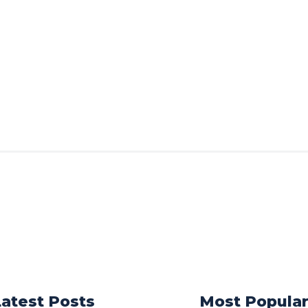
Latest Posts
Most Popula