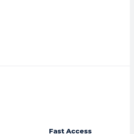
r
Fast Access