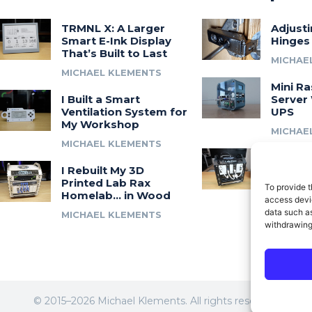
TRMNL X: A Larger
Adjust
Smart E-Ink Display
Hinges
That’s Built to Last
MICHAE
MICHAEL KLEMENTS
Mini Ra
I Built a Smart
Server 
Ventilation System for
UPS
My Workshop
MICHAE
MICHAEL KLEMENTS
Introdu
I Rebuilt My 3D
A 3D Pr
Printed Lab Rax
Modula
To provide t
Homelab… in Wood
Syste
access devic
data such as
MICHAEL KLEMENTS
MICHAE
withdrawing
© 2015–2026 Michael Klements. All rights reserved.