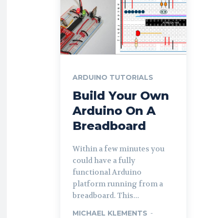
ARDUINO TUTORIALS
Build Your Own
Arduino On A
Breadboard
Within a few minutes you
could have a fully
functional Arduino
platform running from a
breadboard. This...
MICHAEL KLEMENTS
-