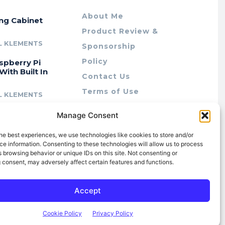
About Me
ing Cabinet
Product Review &
L KLEMENTS
Sponsorship
Policy
spberry Pi
With Built In
Contact Us
Terms of Use
L KLEMENTS
Privacy Policy
cing Lab Rax:
Manage Consent
Cookie Policy (AU)
intable &
r 10″ Rack
he best experiences, we use technologies like cookies to store and/or
m
e information. Consenting to these technologies will allow us to process
 browsing behavior or unique IDs on this site. Not consenting or
L KLEMENTS
 consent, may adversely affect certain features and functions.
Accept
Cookie Policy
Privacy Policy