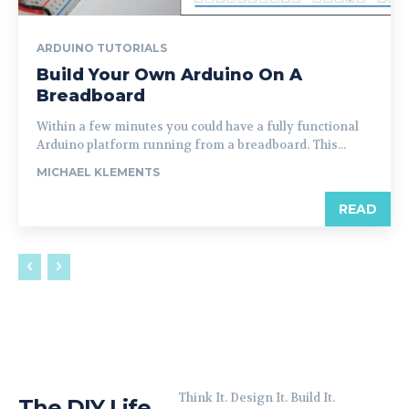
ARDUINO TUTORIALS
Build Your Own Arduino On A
Breadboard
Within a few minutes you could have a fully functional
Arduino platform running from a breadboard. This...
MICHAEL KLEMENTS
READ
Think It. Design It. Build It.
The DIY Life