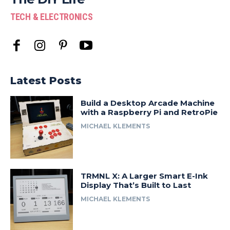
TECH & ELECTRONICS
Latest Posts
Build a Desktop Arcade Machine
with a Raspberry Pi and RetroPie
MICHAEL KLEMENTS
TRMNL X: A Larger Smart E-Ink
Display That’s Built to Last
MICHAEL KLEMENTS