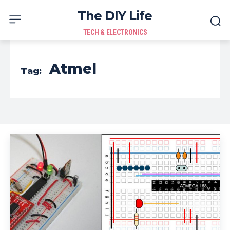
The DIY Life
TECH & ELECTRONICS
Atmel
Tag: