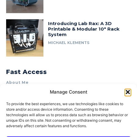
Introducing Lab Rax: A 3D
Printable & Modular 10″ Rack
System
MICHAEL KLEMENTS
Fast Access
About Me
Manage Consent
Product Review & Sponsorship Policy
Contact Us
To provide the best experiences, we use technologies like cookies to
store and/or access device information. Consenting to these
Terms of Use
technologies will allow us to process data such as browsing behavior or
Privacy Policy
unique IDs on this site. Not consenting or withdrawing consent, may
adversely affect certain features and functions.
Cookie Policy (AU)