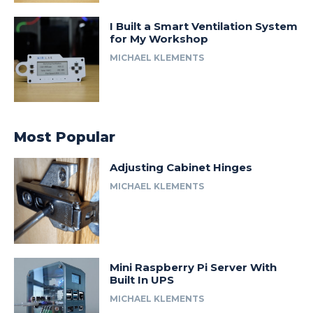
I Built a Smart Ventilation System
for My Workshop
MICHAEL KLEMENTS
Most Popular
Adjusting Cabinet Hinges
MICHAEL KLEMENTS
Mini Raspberry Pi Server With
Built In UPS
MICHAEL KLEMENTS