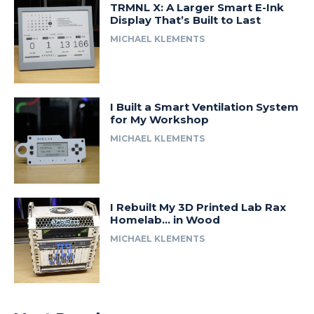
TRMNL X: A Larger Smart E-Ink
Display That’s Built to Last
MICHAEL KLEMENTS
I Built a Smart Ventilation System
for My Workshop
MICHAEL KLEMENTS
I Rebuilt My 3D Printed Lab Rax
Homelab… in Wood
MICHAEL KLEMENTS