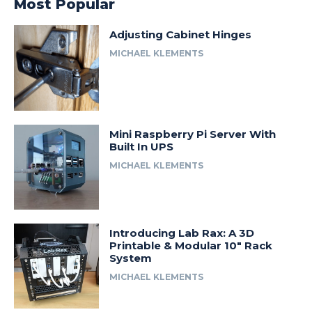
Most Popular
Adjusting Cabinet Hinges
MICHAEL KLEMENTS
Mini Raspberry Pi Server With
Built In UPS
MICHAEL KLEMENTS
Introducing Lab Rax: A 3D
Printable & Modular 10″ Rack
System
MICHAEL KLEMENTS