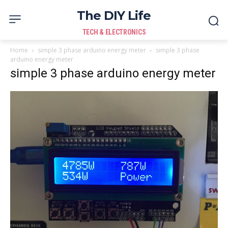
The DIY Life
TECH & ELECTRONICS
Home
simple 3 phase arduino energy meter
simple 3 phase
arduino energy meter
simple 3 phase arduino energy meter