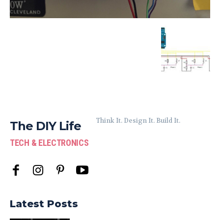
Think It. Design It. Build It.
The DIY Life
TECH & ELECTRONICS
Latest Posts