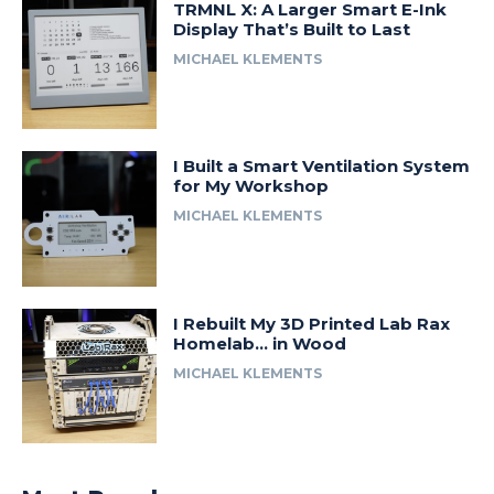
TRMNL X: A Larger Smart E-Ink
Display That’s Built to Last
MICHAEL KLEMENTS
I Built a Smart Ventilation System
for My Workshop
MICHAEL KLEMENTS
I Rebuilt My 3D Printed Lab Rax
Homelab… in Wood
MICHAEL KLEMENTS