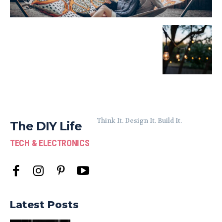
Think It. Design It. Build It.
The DIY Life
TECH & ELECTRONICS
Latest Posts