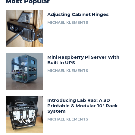
Most Popular
Adjusting Cabinet Hinges
MICHAEL KLEMENTS
Mini Raspberry Pi Server With
Built In UPS
MICHAEL KLEMENTS
Introducing Lab Rax: A 3D
Printable & Modular 10″ Rack
System
MICHAEL KLEMENTS