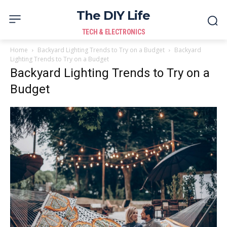
The DIY Life
TECH & ELECTRONICS
Home
Backyard Lighting Trends to Try on a Budget
Backyard
Lighting Trends to Try on a Budget
Backyard Lighting Trends to Try on a
Budget