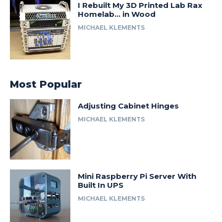
I Rebuilt My 3D Printed Lab Rax
Homelab… in Wood
MICHAEL KLEMENTS
Most Popular
Adjusting Cabinet Hinges
MICHAEL KLEMENTS
Mini Raspberry Pi Server With
Built In UPS
MICHAEL KLEMENTS