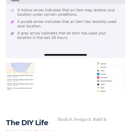
Think It. Design It. Build It.
The DIY Life