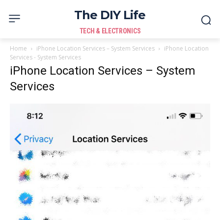
The DIY Life
TECH & ELECTRONICS
Home
iPhone Location Services – System Services
iPhone Location
Services - System Services
iPhone Location Services – System
Services