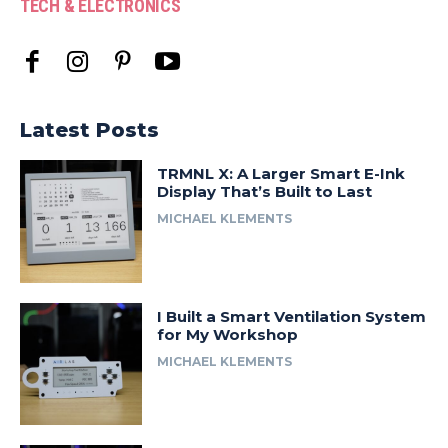
TECH & ELECTRONICS
Latest Posts
TRMNL X: A Larger Smart E-Ink
Display That’s Built to Last
MICHAEL KLEMENTS
I Built a Smart Ventilation System
for My Workshop
MICHAEL KLEMENTS