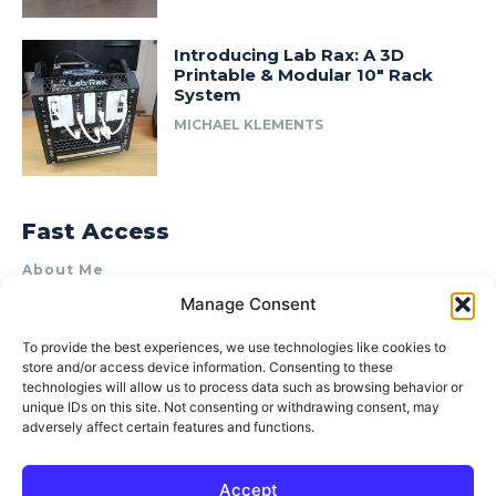
Introducing Lab Rax: A 3D
Printable & Modular 10″ Rack
System
MICHAEL KLEMENTS
Fast Access
About Me
Manage Consent
Product Review & Sponsorship Policy
Contact Us
To provide the best experiences, we use technologies like cookies to
store and/or access device information. Consenting to these
Terms of Use
technologies will allow us to process data such as browsing behavior or
Privacy Policy
unique IDs on this site. Not consenting or withdrawing consent, may
adversely affect certain features and functions.
Cookie Policy (AU)
Accept