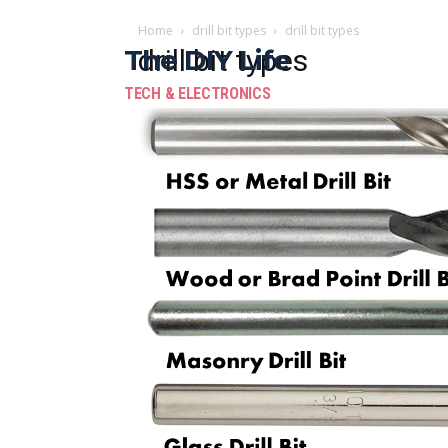
Home
drill bit types
drill bit types
The DIY Life
drill bit types
TECH & ELECTRONICS