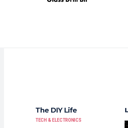
The DIY Life
TECH & ELECTRONICS