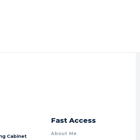
r
Fast Access
About Me
ing Cabinet