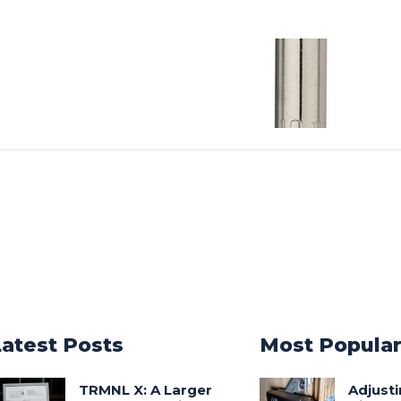
Latest Posts
Most Popula
TRMNL X: A Larger
Adjust