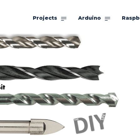
Projects
Arduino
Raspb