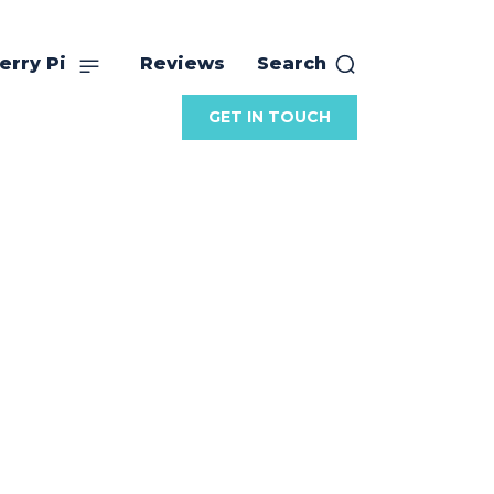
erry Pi
Reviews
Search
GET IN TOUCH