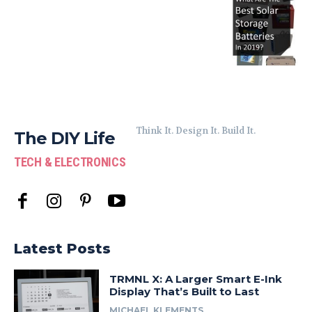
Think It. Design It. Build It.
The DIY Life
TECH & ELECTRONICS
Latest Posts
TRMNL X: A Larger Smart E-Ink
Display That’s Built to Last
MICHAEL KLEMENTS