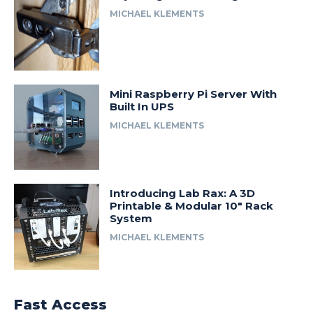
MICHAEL KLEMENTS
Mini Raspberry Pi Server With
Built In UPS
MICHAEL KLEMENTS
Introducing Lab Rax: A 3D
Printable & Modular 10″ Rack
System
MICHAEL KLEMENTS
Fast Access