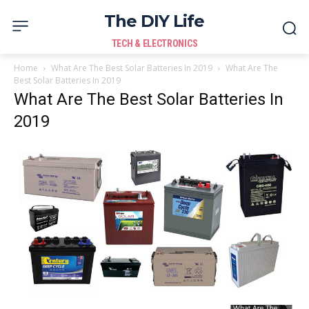
The DIY Life
TECH & ELECTRONICS
Home
What Are The Best Solar Batteries In 2019
What Are The
Best Solar Batteries In 2019
What Are The Best Solar Batteries In
2019