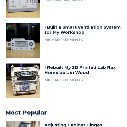
I Built a Smart Ventilation System
for My Workshop
MICHAEL KLEMENTS
I Rebuilt My 3D Printed Lab Rax
Homelab… in Wood
MICHAEL KLEMENTS
Most Popular
Adjusting Cabinet Hinges