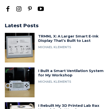
Latest Posts
TRMNL X: A Larger Smart E-Ink
Display That’s Built to Last
MICHAEL KLEMENTS
I Built a Smart Ventilation System
for My Workshop
MICHAEL KLEMENTS
I Rebuilt My 3D Printed Lab Rax