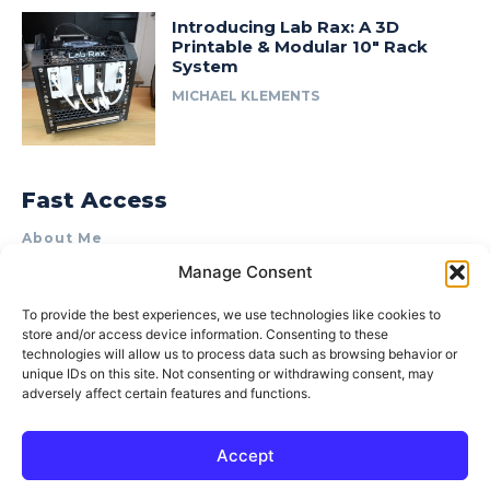
Introducing Lab Rax: A 3D
Printable & Modular 10″ Rack
System
MICHAEL KLEMENTS
Fast Access
About Me
Manage Consent
Product Review & Sponsorship Policy
Contact Us
To provide the best experiences, we use technologies like cookies to
store and/or access device information. Consenting to these
Terms of Use
technologies will allow us to process data such as browsing behavior or
Privacy Policy
unique IDs on this site. Not consenting or withdrawing consent, may
adversely affect certain features and functions.
Cookie Policy (AU)
Accept