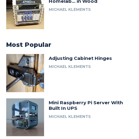
Homelab… in Wood
MICHAEL KLEMENTS
Most Popular
Adjusting Cabinet Hinges
MICHAEL KLEMENTS
Mini Raspberry Pi Server With
Built In UPS
MICHAEL KLEMENTS