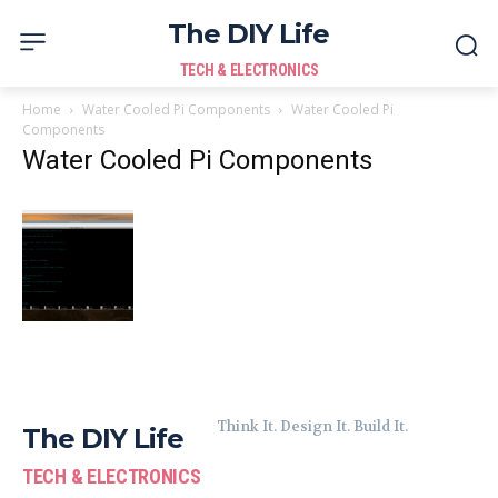
The DIY Life
TECH & ELECTRONICS
Home
Water Cooled Pi Components
Water Cooled Pi
Components
Water Cooled Pi Components
Think It. Design It. Build It.
The DIY Life
TECH & ELECTRONICS