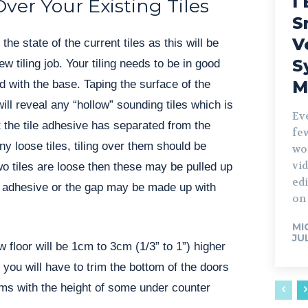
I 
Over Your Existing Tiles
S
V
the state of the current tiles as this will be
S
ew tiling job. Your tiling needs to be in good
M
d with the base. Taping the surface of the
will reveal any “hollow” sounding tiles which is
Ev
t the tile adhesive has separated from the
fe
any loose tiles, tiling over them should be
wo
vid
wo tiles are loose then these may be pulled up
edi
t adhesive or the gap may be made up with
on 
MI
JU
 floor will be 1cm to 3cm (1/3” to 1”) higher
o you will have to trim the bottom of the doors
ms with the height of some under counter