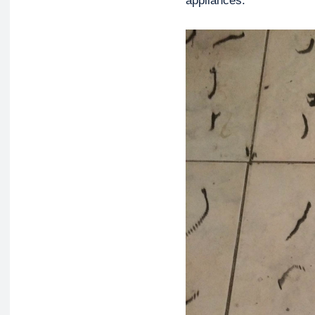
appliances.