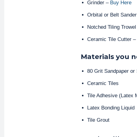
Grinder –
Buy Here
Orbital or Belt Sande
Notched Tiling Trowe
Ceramic Tile Cutter 
Materials you n
80 Grit Sandpaper or
Ceramic Tiles
Tile Adhesive (Latex M
Latex Bonding Liquid
Tile Grout