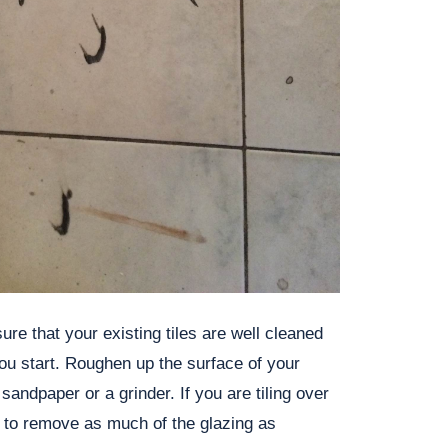
re that your existing tiles are well cleaned
ou start. Roughen up the surface of your
t sandpaper or a grinder. If you are tiling over
e to remove as much of the glazing as