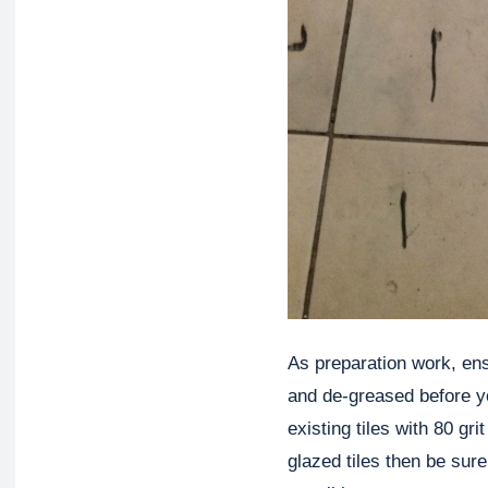
As preparation work, ensu
and de-greased before y
existing tiles with 80 gri
glazed tiles then be sur