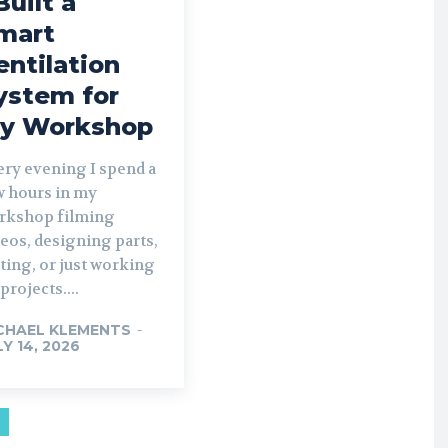
Built a
mart
entilation
ystem for
y Workshop
ery evening I spend a
w hours in my
rkshop filming
eos, designing parts,
ting, or just working
projects....
CHAEL KLEMENTS
-
LY 14, 2026