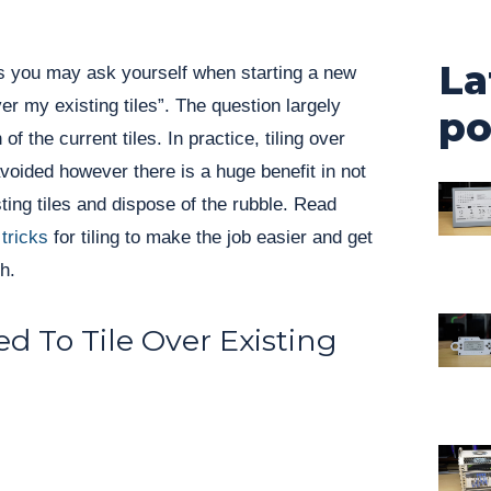
La
ns you may ask yourself when starting a new
 over my existing tiles”. The question largely
po
f the current tiles. In practice, tiling over
 avoided however there is a huge benefit in not
sting tiles and dispose of the rubble. Read
 tricks
for tiling to make the job easier and get
h.
 To Tile Over Existing
: