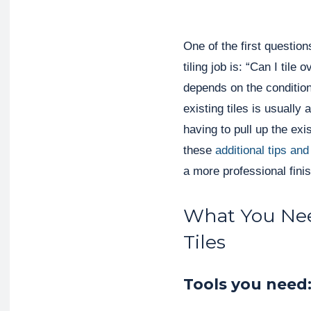
One of the first questio
tiling job is: “Can I tile
depends on the condition o
existing tiles is usually
having to pull up the exi
these
additional tips and
a more professional finis
What You Need
Tiles
Tools you need