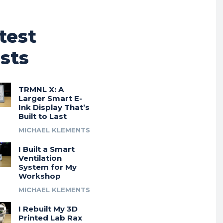
test
sts
TRMNL X: A
Larger Smart E-
Ink Display That’s
Built to Last
MICHAEL KLEMENTS
I Built a Smart
Ventilation
System for My
Workshop
MICHAEL KLEMENTS
I Rebuilt My 3D
Printed Lab Rax