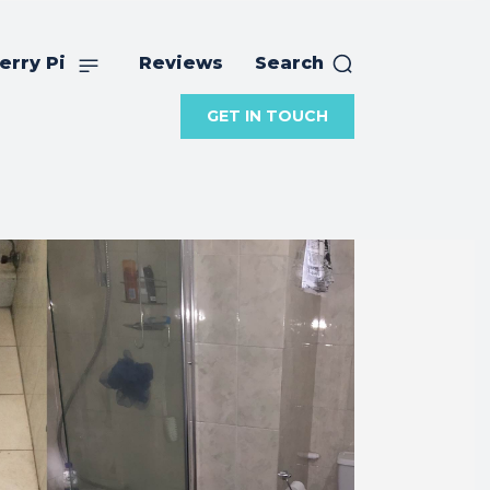
erry Pi
Reviews
Search
GET IN TOUCH