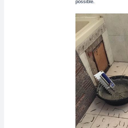
possible.