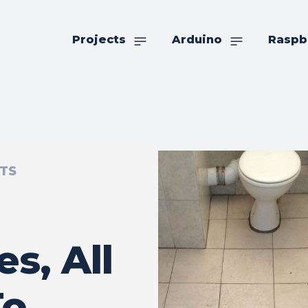
Projects
Arduino
Raspb
TS
es, All
To