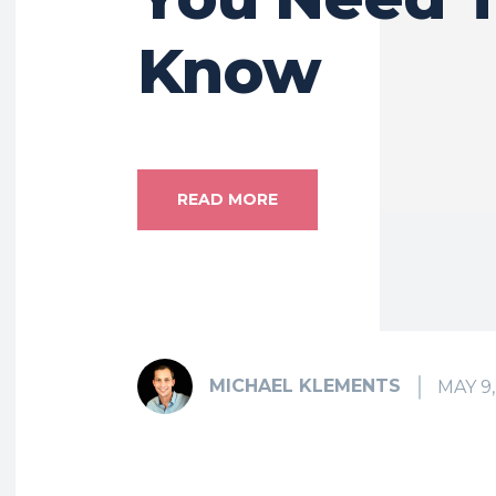
Know
READ MORE
MICHAEL KLEMENTS
MAY 9,