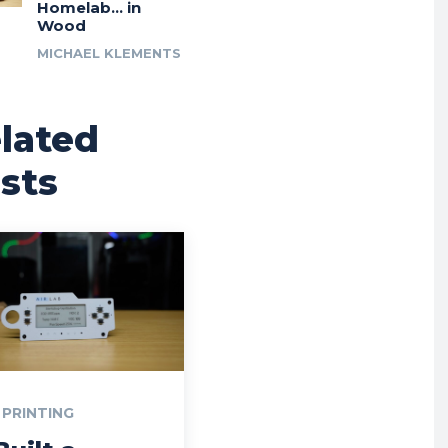
Homelab… in
Wood
MICHAEL KLEMENTS
lated
sts
 PRINTING