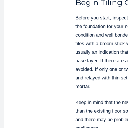
Begin Tiling 
Before you start, inspect 
the foundation for your n
condition and well bonde
tiles with a broom stick 
usually an indication tha
base layer. If there are 
avoided. If only one or t
and relayed with thin se
mortar.
Keep in mind that the new
than the existing floor s
and there may be proble