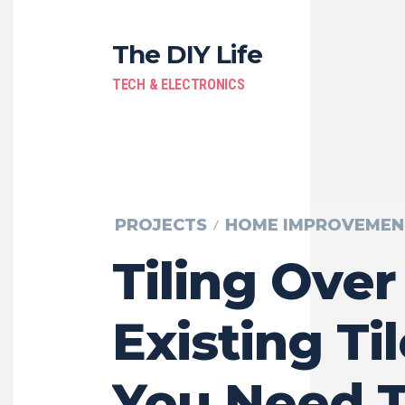
The DIY Life
TECH & ELECTRONICS
PROJECTS
HOME IMPROVEMEN
Tiling Over
Existing Til
You Need 