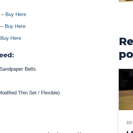
r –
Buy Here
l –
Buy Here
Re
–
Buy Here
po
eed:
 Sandpaper Belts
odified Thin Set / Flexible)
3D