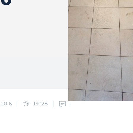
 2016
13028
1