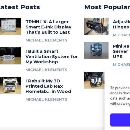
Latest Posts
Most Popula
TRMNL X: A Larger
Adjust
Smart E-Ink Display
Hinges
That’s Built to Last
MICHAE
MICHAEL KLEMENTS
Mini Ra
I Built a Smart
Server 
Ventilation System for
UPS
My Workshop
MICHAE
MICHAEL KLEMENTS
Introdu
I Rebuilt My 3D
A 3D Pr
Printed Lab Rax
Modula
To provide t
Homelab… in Wood
Syste
access devic
data such as
MICHAEL KLEMENTS
MICHAE
withdrawing