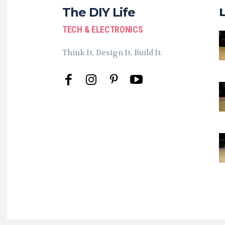
The DIY Life
TECH & ELECTRONICS
Think It. Design It. Build It.