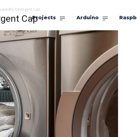
 Laundry Detergent Cap
rgent Cap
Projects
Arduino
Raspb