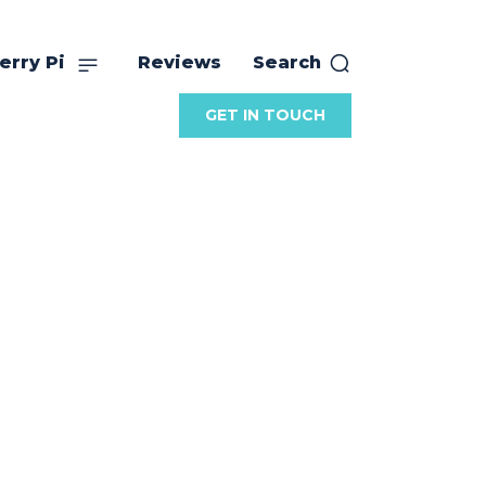
erry Pi
Reviews
Search
GET IN TOUCH