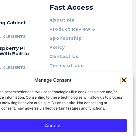
r
Fast Access
About Me
ing Cabinet
Product Review &
L KLEMENTS
Sponsorship
Policy
spberry Pi
With Built In
Contact Us
Terms of Use
L KLEMENTS
Privacy Policy
cing Lab Rax:
Manage Consent
Cookie Policy (AU)
intable &
r 10″ Rack
he best experiences, we use technologies like cookies to store and/or
m
e information. Consenting to these technologies will allow us to process
 browsing behavior or unique IDs on this site. Not consenting or
L KLEMENTS
 consent, may adversely affect certain features and functions.
Accept