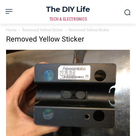
The DIY Life
TECH & ELECTRONICS
Home
Removed Yellow Sticker
Removed Yellow Sticker
Removed Yellow Sticker