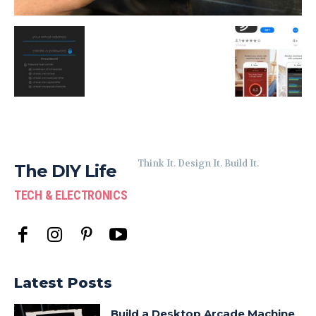
Think It. Design It. Build It.
The DIY Life
TECH & ELECTRONICS
Latest Posts
Build a Desktop Arcade Machine