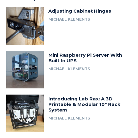
Adjusting Cabinet Hinges
MICHAEL KLEMENTS
Mini Raspberry Pi Server With
Built In UPS
MICHAEL KLEMENTS
Introducing Lab Rax: A 3D
Printable & Modular 10″ Rack
System
MICHAEL KLEMENTS