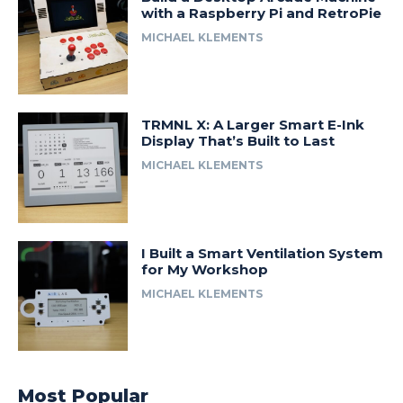
with a Raspberry Pi and RetroPie
MICHAEL KLEMENTS
TRMNL X: A Larger Smart E-Ink
Display That’s Built to Last
MICHAEL KLEMENTS
I Built a Smart Ventilation System
for My Workshop
MICHAEL KLEMENTS
Most Popular