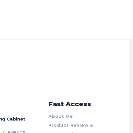
r
Fast Access
About Me
ing Cabinet
Product Review &
L KLEMENTS