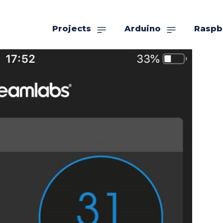
Projects
Arduino
Raspb