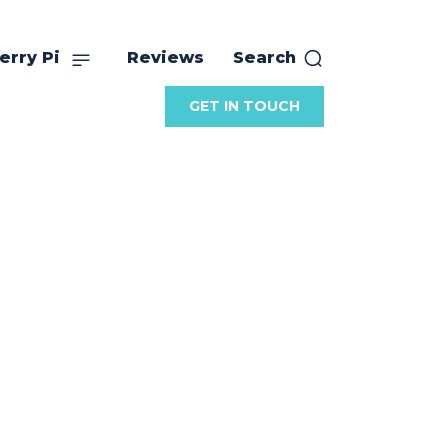
erry Pi
Reviews
Search
GET IN TOUCH