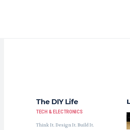
The DIY Life
TECH & ELECTRONICS
Think It. Design It. Build It.