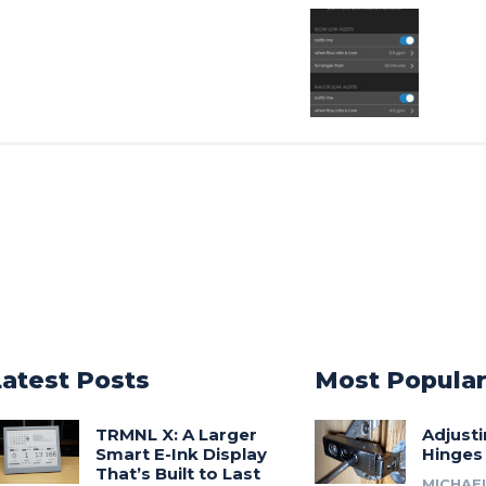
Latest Posts
Most Popula
TRMNL X: A Larger
Adjust
Smart E-Ink Display
Hinges
That’s Built to Last
MICHAE