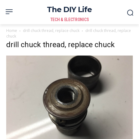
The DIY Life
TECH & ELECTRONICS
Home
drill chuck thread, replace chuck
drill chuck thread, replace
chuck
drill chuck thread, replace chuck