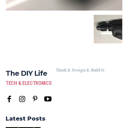
Think It. Design It. Build It.
The DIY Life
TECH & ELECTRONICS
Latest Posts