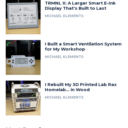
TRMNL X: A Larger Smart E-Ink
Display That’s Built to Last
MICHAEL KLEMENTS
I Built a Smart Ventilation System
for My Workshop
MICHAEL KLEMENTS
I Rebuilt My 3D Printed Lab Rax
Homelab… in Wood
MICHAEL KLEMENTS