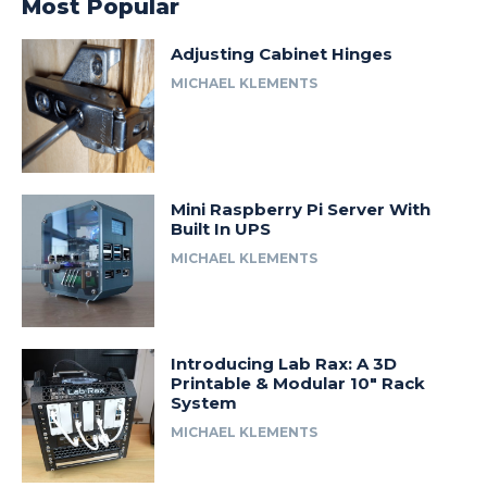
Most Popular
Adjusting Cabinet Hinges
MICHAEL KLEMENTS
Mini Raspberry Pi Server With
Built In UPS
MICHAEL KLEMENTS
Introducing Lab Rax: A 3D
Printable & Modular 10″ Rack
System
MICHAEL KLEMENTS