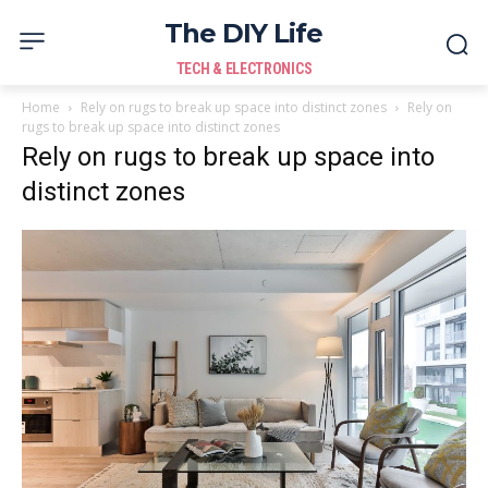
The DIY Life
TECH & ELECTRONICS
Home
Rely on rugs to break up space into distinct zones
Rely on
rugs to break up space into distinct zones
Rely on rugs to break up space into
distinct zones