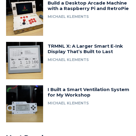
Build a Desktop Arcade Machine
with a Raspberry Pi and RetroPie
MICHAEL KLEMENTS
TRMNL X: A Larger Smart E-Ink
Display That’s Built to Last
MICHAEL KLEMENTS
I Built a Smart Ventilation System
for My Workshop
MICHAEL KLEMENTS