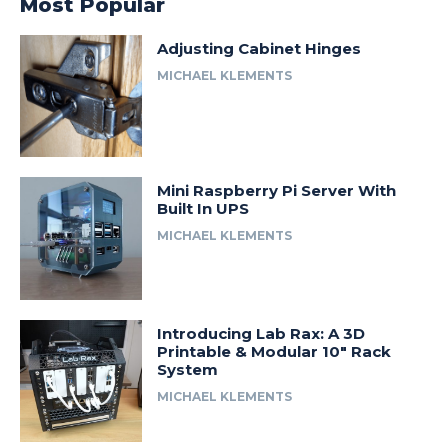
Most Popular
Adjusting Cabinet Hinges
MICHAEL KLEMENTS
Mini Raspberry Pi Server With
Built In UPS
MICHAEL KLEMENTS
Introducing Lab Rax: A 3D
Printable & Modular 10″ Rack
System
MICHAEL KLEMENTS