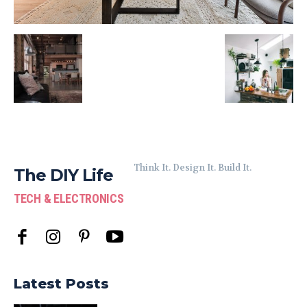
Think It. Design It. Build It.
The DIY Life
TECH & ELECTRONICS
Latest Posts