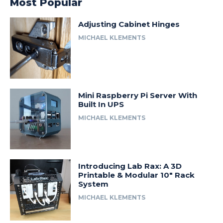
Most Popular
Adjusting Cabinet Hinges
MICHAEL KLEMENTS
Mini Raspberry Pi Server With
Built In UPS
MICHAEL KLEMENTS
Introducing Lab Rax: A 3D
Printable & Modular 10″ Rack
System
MICHAEL KLEMENTS