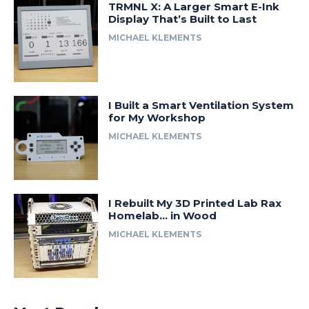
TRMNL X: A Larger Smart E-Ink
Display That’s Built to Last
MICHAEL KLEMENTS
I Built a Smart Ventilation System
for My Workshop
MICHAEL KLEMENTS
I Rebuilt My 3D Printed Lab Rax
Homelab… in Wood
MICHAEL KLEMENTS