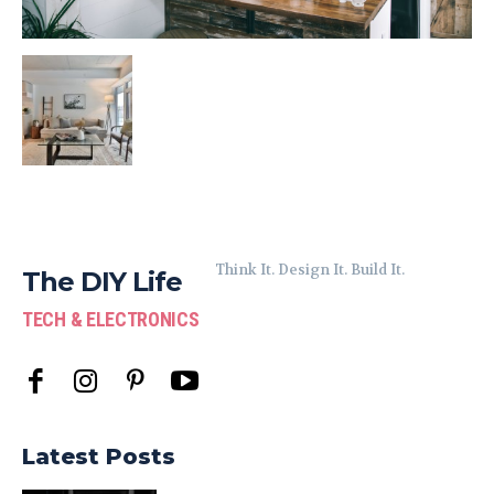
Think It. Design It. Build It.
The DIY Life
TECH & ELECTRONICS
Latest Posts