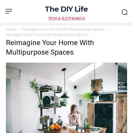
The DIY Life
TECH & ELECTRONICS
Home
Reimagine Your Home With Multipurpose Spaces
Reimagine Your Home With Multipurpose Spaces
Reimagine Your Home With
Multipurpose Spaces