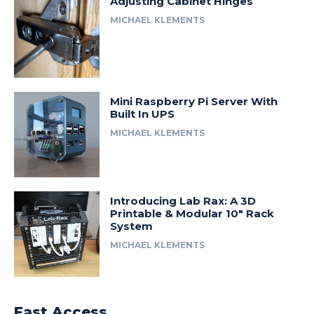
Adjusting Cabinet Hinges
MICHAEL KLEMENTS
Mini Raspberry Pi Server With
Built In UPS
MICHAEL KLEMENTS
Introducing Lab Rax: A 3D
Printable & Modular 10″ Rack
System
MICHAEL KLEMENTS
Fast Access