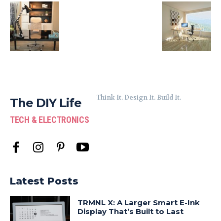
Think It. Design It. Build It.
The DIY Life
TECH & ELECTRONICS
Latest Posts
TRMNL X: A Larger Smart E-Ink
Display That’s Built to Last