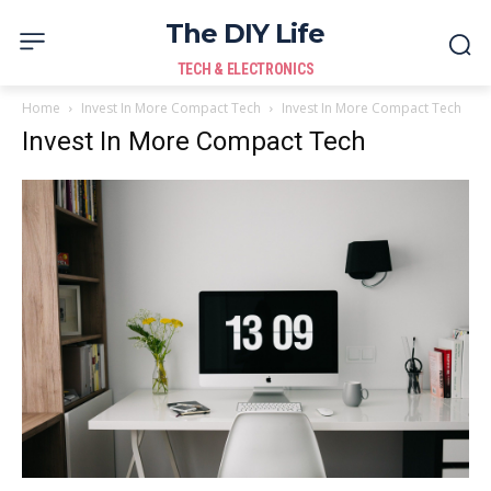
The DIY Life
TECH & ELECTRONICS
Home
Invest In More Compact Tech
Invest In More Compact Tech
Invest In More Compact Tech