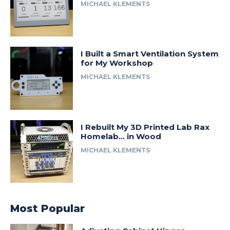
MICHAEL KLEMENTS
I Built a Smart Ventilation System
for My Workshop
MICHAEL KLEMENTS
I Rebuilt My 3D Printed Lab Rax
Homelab… in Wood
MICHAEL KLEMENTS
Most Popular