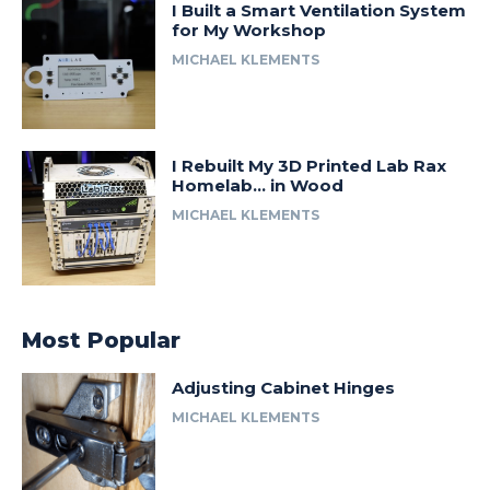
I Built a Smart Ventilation System
for My Workshop
MICHAEL KLEMENTS
I Rebuilt My 3D Printed Lab Rax
Homelab… in Wood
MICHAEL KLEMENTS
Most Popular
Adjusting Cabinet Hinges
MICHAEL KLEMENTS