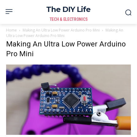
The DIY Life
TECH & ELECTRONICS
Home
Making An Ultra Low Power Arduino Pro Mini
Making An
Ultra Low Power Arduino Pro Mini
Making An Ultra Low Power Arduino
Pro Mini