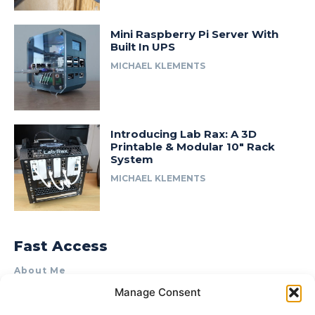
Mini Raspberry Pi Server With
Built In UPS
MICHAEL KLEMENTS
Introducing Lab Rax: A 3D
Printable & Modular 10″ Rack
System
MICHAEL KLEMENTS
Fast Access
About Me
Manage Consent
Product Review & Sponsorship Policy
Contact Us