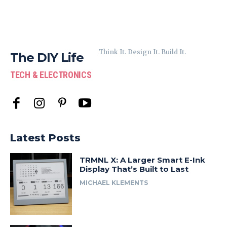
Think It. Design It. Build It.
The DIY Life
TECH & ELECTRONICS
Latest Posts
TRMNL X: A Larger Smart E-Ink
Display That’s Built to Last
MICHAEL KLEMENTS