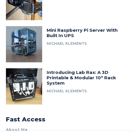
Mini Raspberry Pi Server With
Built In UPS
MICHAEL KLEMENTS
Introducing Lab Rax: A 3D
Printable & Modular 10″ Rack
System
MICHAEL KLEMENTS
Fast Access
About Me