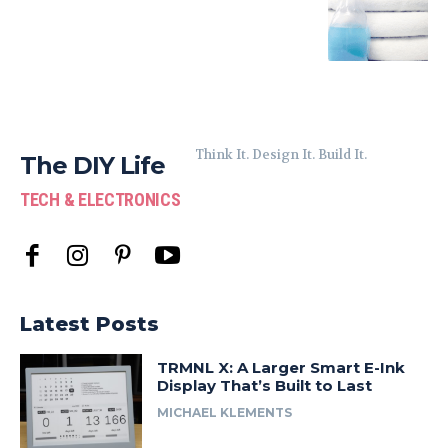
Think It. Design It. Build It.
The DIY Life
TECH & ELECTRONICS
Latest Posts
TRMNL X: A Larger Smart E-Ink
Display That’s Built to Last
MICHAEL KLEMENTS