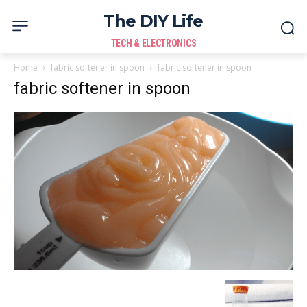
The DIY Life
TECH & ELECTRONICS
Home
fabric softener in spoon
fabric softener in spoon
fabric softener in spoon