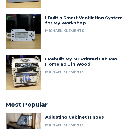
I Built a Smart Ventilation System
for My Workshop
MICHAEL KLEMENTS
I Rebuilt My 3D Printed Lab Rax
Homelab… in Wood
MICHAEL KLEMENTS
Most Popular
Adjusting Cabinet Hinges
MICHAEL KLEMENTS