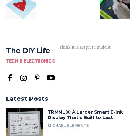
Think It. Design It. Build It.
The DIY Life
TECH & ELECTRONICS
Latest Posts
TRMNL X: A Larger Smart E-Ink
Display That’s Built to Last
MICHAEL KLEMENTS