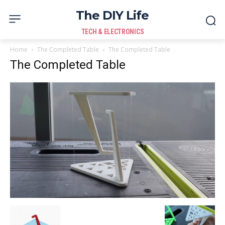
The DIY Life
TECH & ELECTRONICS
Home
The Completed Table
The Completed Table
The Completed Table