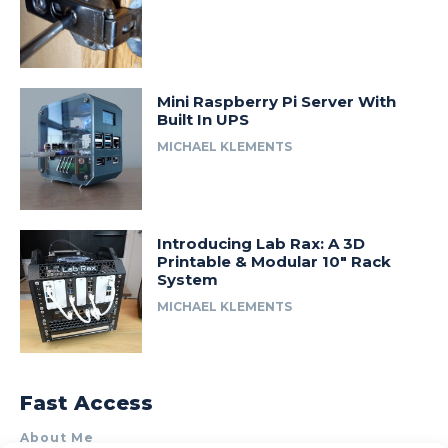
Mini Raspberry Pi Server With
Built In UPS
MICHAEL KLEMENTS
Introducing Lab Rax: A 3D
Printable & Modular 10″ Rack
System
MICHAEL KLEMENTS
Fast Access
About Me