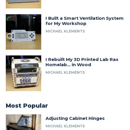
I Built a Smart Ventilation System
for My Workshop
MICHAEL KLEMENTS
I Rebuilt My 3D Printed Lab Rax
Homelab… in Wood
MICHAEL KLEMENTS
Most Popular
Adjusting Cabinet Hinges
MICHAEL KLEMENTS