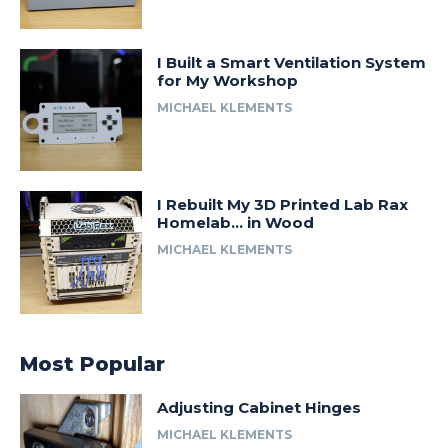
I Built a Smart Ventilation System
for My Workshop
MICHAEL KLEMENTS
I Rebuilt My 3D Printed Lab Rax
Homelab… in Wood
MICHAEL KLEMENTS
Most Popular
Adjusting Cabinet Hinges
MICHAEL KLEMENTS