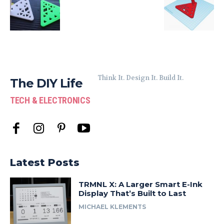
Think It. Design It. Build It.
The DIY Life
TECH & ELECTRONICS
Latest Posts
TRMNL X: A Larger Smart E-Ink
Display That’s Built to Last
MICHAEL KLEMENTS