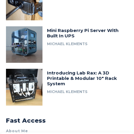
Mini Raspberry Pi Server With
Built In UPS
MICHAEL KLEMENTS
Introducing Lab Rax: A 3D
Printable & Modular 10″ Rack
System
MICHAEL KLEMENTS
Fast Access
About Me