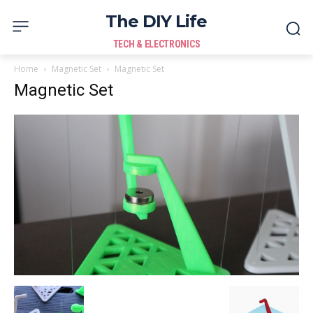
The DIY Life
TECH & ELECTRONICS
Home
Magnetic Set
Magnetic Set
Magnetic Set