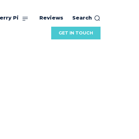
erry Pi
Reviews
Search
GET IN TOUCH