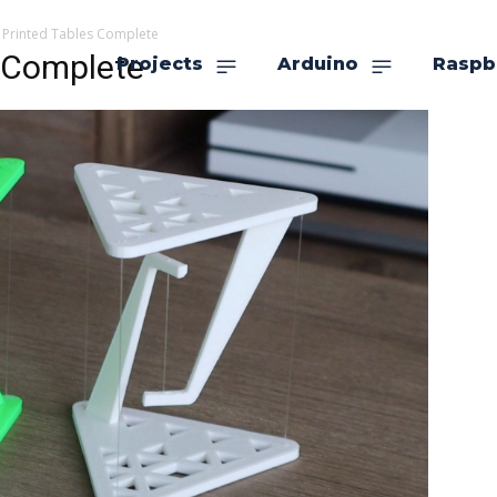
 Printed Tables Complete
s Complete
Projects
Arduino
Raspb