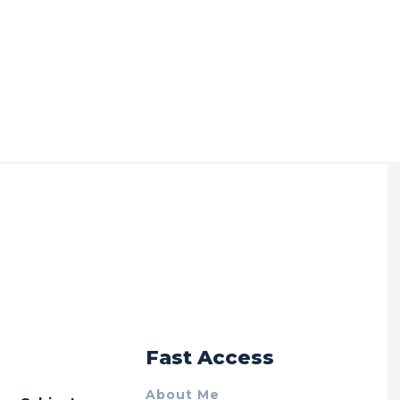
r
Fast Access
About Me