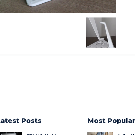
Latest Posts
Most Popula