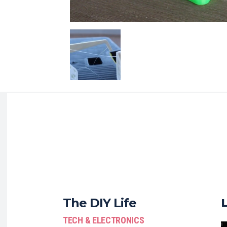
The DIY Life
TECH & ELECTRONICS