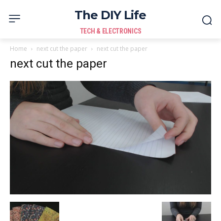
The DIY Life
TECH & ELECTRONICS
Home
next cut the paper
next cut the paper
next cut the paper