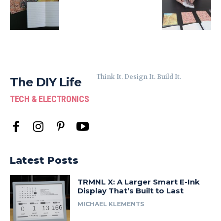
Think It. Design It. Build It.
The DIY Life
TECH & ELECTRONICS
Latest Posts
TRMNL X: A Larger Smart E-Ink
Display That’s Built to Last
MICHAEL KLEMENTS