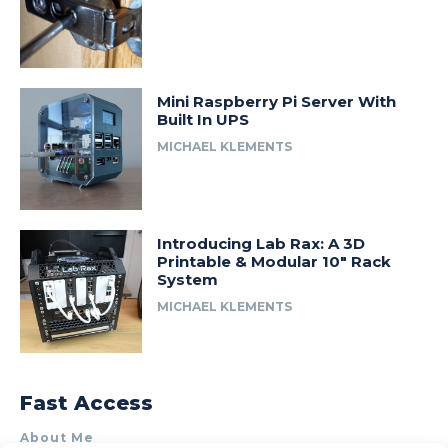
Mini Raspberry Pi Server With
Built In UPS
MICHAEL KLEMENTS
Introducing Lab Rax: A 3D
Printable & Modular 10″ Rack
System
MICHAEL KLEMENTS
Fast Access
About Me