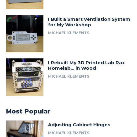
I Built a Smart Ventilation System
for My Workshop
MICHAEL KLEMENTS
I Rebuilt My 3D Printed Lab Rax
Homelab… in Wood
MICHAEL KLEMENTS
Most Popular
Adjusting Cabinet Hinges
MICHAEL KLEMENTS