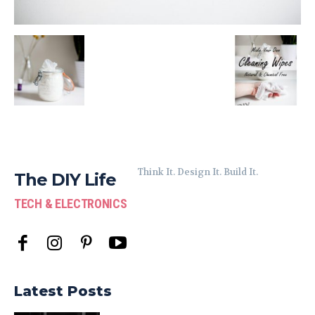
Think It. Design It. Build It.
The DIY Life
TECH & ELECTRONICS
Latest Posts