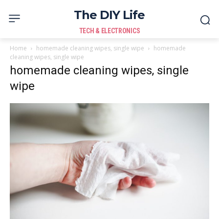
The DIY Life
TECH & ELECTRONICS
Home
homemade cleaning wipes, single wipe
homemade
cleaning wipes, single wipe
homemade cleaning wipes, single
wipe