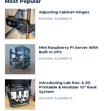
Most Popular
Adjusting Cabinet Hinges
MICHAEL KLEMENTS
Mini Raspberry Pi Server With
Built In UPS
MICHAEL KLEMENTS
Introducing Lab Rax: A 3D
Printable & Modular 10″ Rack
System
MICHAEL KLEMENTS