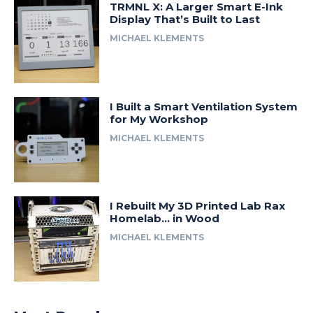
TRMNL X: A Larger Smart E-Ink
Display That’s Built to Last
MICHAEL KLEMENTS
I Built a Smart Ventilation System
for My Workshop
MICHAEL KLEMENTS
I Rebuilt My 3D Printed Lab Rax
Homelab… in Wood
MICHAEL KLEMENTS