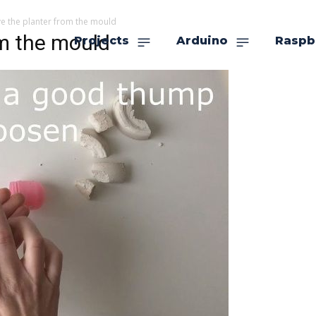
e the planter from the mould
om the mould
Projects
Arduino
Raspb