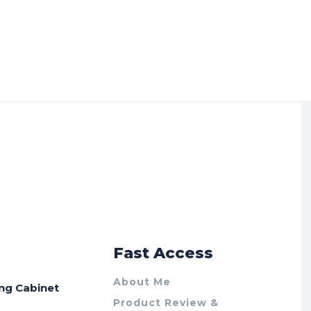
r
Fast Access
About Me
ing Cabinet
Product Review &