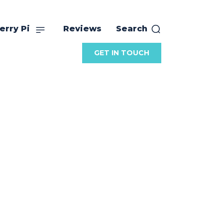
erry Pi
Reviews
Search
GET IN TOUCH