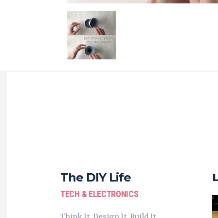
The DIY Life
TECH & ELECTRONICS
Think It. Design It. Build It.