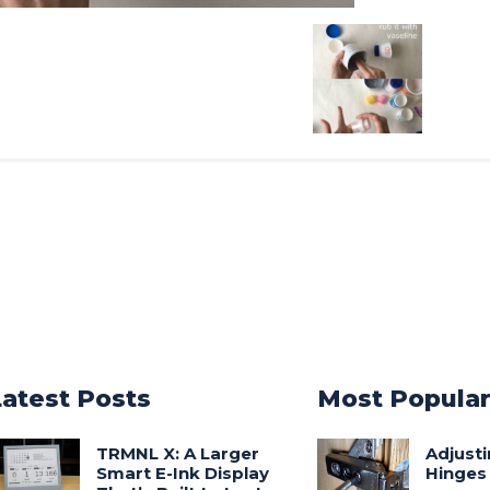
Latest Posts
Most Popula
TRMNL X: A Larger
Adjust
Smart E-Ink Display
Hinges