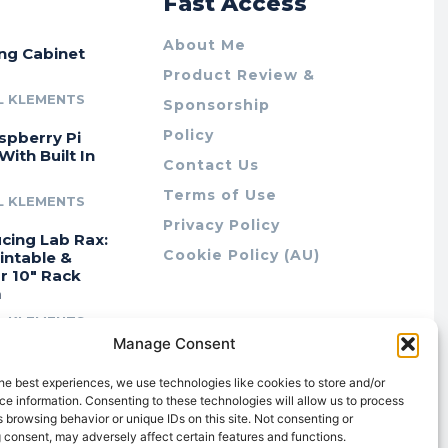
r
Fast Access
About Me
ing Cabinet
Product Review &
L KLEMENTS
Sponsorship
Policy
spberry Pi
With Built In
Contact Us
Terms of Use
L KLEMENTS
Privacy Policy
cing Lab Rax:
Cookie Policy (AU)
intable &
r 10″ Rack
m
L KLEMENTS
Manage Consent
he best experiences, we use technologies like cookies to store and/or
e information. Consenting to these technologies will allow us to process
 browsing behavior or unique IDs on this site. Not consenting or
 consent, may adversely affect certain features and functions.