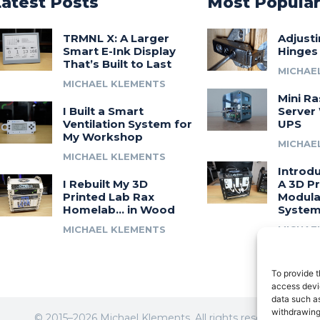
Latest Posts
Most Popula
TRMNL X: A Larger
Adjust
Smart E-Ink Display
Hinges
That’s Built to Last
MICHAE
MICHAEL KLEMENTS
Mini Ra
I Built a Smart
Server 
Ventilation System for
UPS
My Workshop
MICHAE
MICHAEL KLEMENTS
Introdu
I Rebuilt My 3D
A 3D Pr
Printed Lab Rax
Modula
Homelab… in Wood
Syste
MICHAEL KLEMENTS
MICHAE
To provide t
access devic
data such as
withdrawing
© 2015–2026 Michael Klements. All rights reserved.