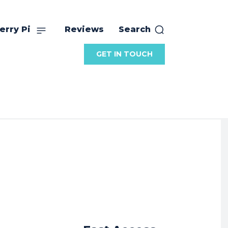
erry Pi
Reviews
Search
GET IN TOUCH