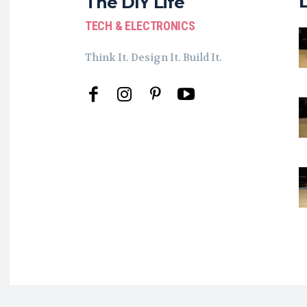
The DIY Life
TECH & ELECTRONICS
Think It. Design It. Build It.