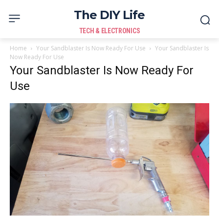
The DIY Life
TECH & ELECTRONICS
Home
Your Sandblaster Is Now Ready For Use
Your Sandblaster Is
Now Ready For Use
Your Sandblaster Is Now Ready For
Use