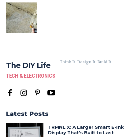
Think It. Design It. Build It.
The DIY Life
TECH & ELECTRONICS
Latest Posts
TRMNL X: A Larger Smart E-Ink
Display That’s Built to Last