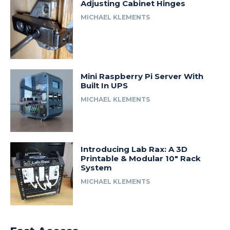
Adjusting Cabinet Hinges
MICHAEL KLEMENTS
Mini Raspberry Pi Server With
Built In UPS
MICHAEL KLEMENTS
Introducing Lab Rax: A 3D
Printable & Modular 10″ Rack
System
MICHAEL KLEMENTS