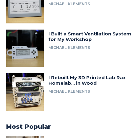
MICHAEL KLEMENTS
I Built a Smart Ventilation System
for My Workshop
MICHAEL KLEMENTS
I Rebuilt My 3D Printed Lab Rax
Homelab… in Wood
MICHAEL KLEMENTS
Most Popular