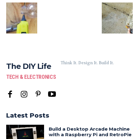
Think It. Design It. Build It.
The DIY Life
TECH & ELECTRONICS
Latest Posts
Build a Desktop Arcade Machine
with a Raspberry Pi and RetroPie