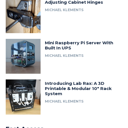
Adjusting Cabinet Hinges
MICHAEL KLEMENTS
Mini Raspberry Pi Server With
Built In UPS
MICHAEL KLEMENTS
Introducing Lab Rax: A 3D
Printable & Modular 10″ Rack
System
MICHAEL KLEMENTS