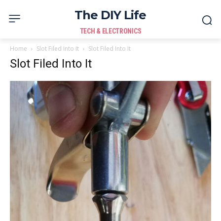
The DIY Life
TECH & ELECTRONICS
Home
Slot Filed Into It
Slot Filed Into It
Slot Filed Into It