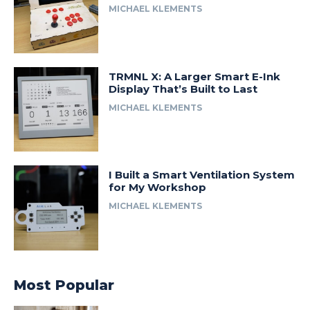
MICHAEL KLEMENTS
TRMNL X: A Larger Smart E-Ink
Display That’s Built to Last
MICHAEL KLEMENTS
I Built a Smart Ventilation System
for My Workshop
MICHAEL KLEMENTS
Most Popular