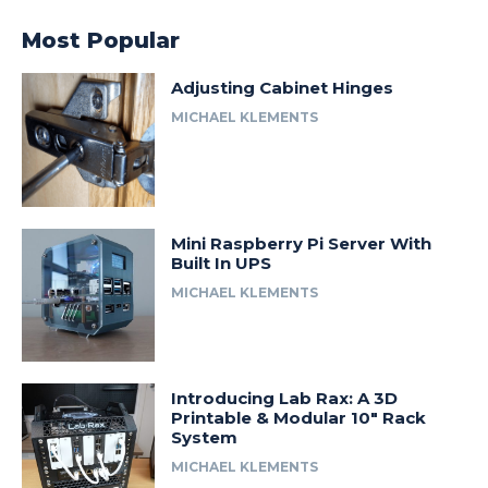
Most Popular
Adjusting Cabinet Hinges
MICHAEL KLEMENTS
Mini Raspberry Pi Server With
Built In UPS
MICHAEL KLEMENTS
Introducing Lab Rax: A 3D
Printable & Modular 10″ Rack
System
MICHAEL KLEMENTS