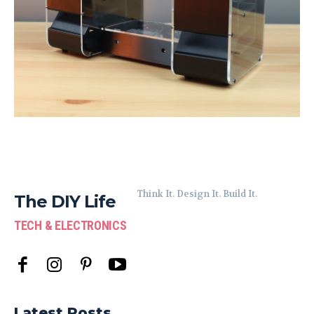
Think It. Design It. Build It.
The DIY Life
TECH & ELECTRONICS
Latest Posts