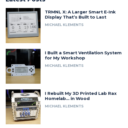
TRMNL X: A Larger Smart E-Ink
Display That’s Built to Last
MICHAEL KLEMENTS
I Built a Smart Ventilation System
for My Workshop
MICHAEL KLEMENTS
I Rebuilt My 3D Printed Lab Rax
Homelab… in Wood
MICHAEL KLEMENTS