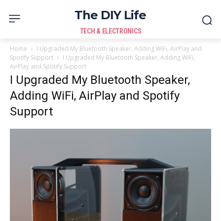
The DIY Life
TECH & ELECTRONICS
Home
I Upgraded My Bluetooth Speaker, Adding WiFi, AirPlay and
Spotify Support
I Upgraded My Bluetooth Speaker, Adding WiFi,
AirPlay and Spotify Support
I Upgraded My Bluetooth Speaker,
Adding WiFi, AirPlay and Spotify
Support