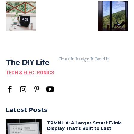
Think It. Design It. Build It.
The DIY Life
TECH & ELECTRONICS
Latest Posts
TRMNL X: A Larger Smart E-Ink
Display That’s Built to Last