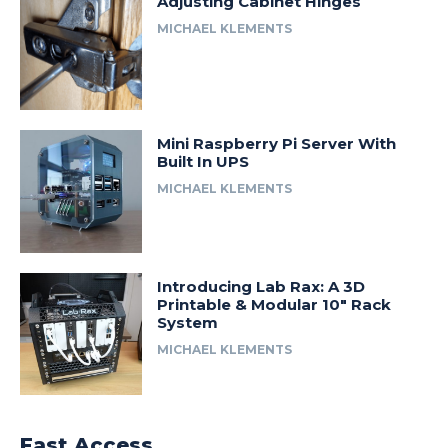
Adjusting Cabinet Hinges
MICHAEL KLEMENTS
Mini Raspberry Pi Server With
Built In UPS
MICHAEL KLEMENTS
Introducing Lab Rax: A 3D
Printable & Modular 10″ Rack
System
MICHAEL KLEMENTS
Fast Access