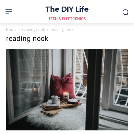
The DIY Life
TECH & ELECTRONICS
Home
reading nook
reading nook
reading nook