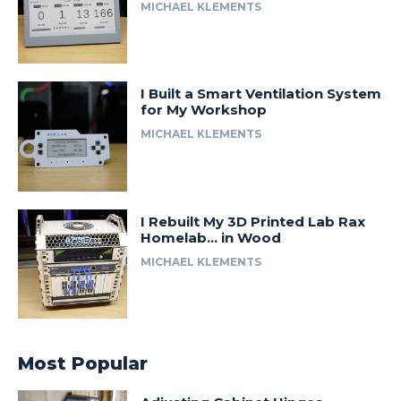
MICHAEL KLEMENTS
I Built a Smart Ventilation System
for My Workshop
MICHAEL KLEMENTS
I Rebuilt My 3D Printed Lab Rax
Homelab… in Wood
MICHAEL KLEMENTS
Most Popular