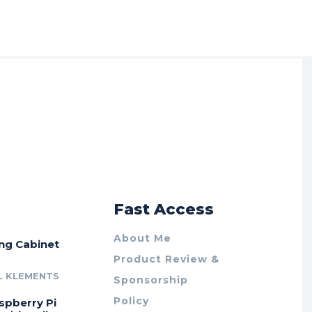
r
Fast Access
About Me
ing Cabinet
Product Review &
L KLEMENTS
Sponsorship
Policy
spberry Pi