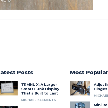
Latest Posts
Most Popula
TRMNL X: A Larger
Adjust
Smart E-Ink Display
Hinges
That’s Built to Last
MICHAE
MICHAEL KLEMENTS
Mini Ra