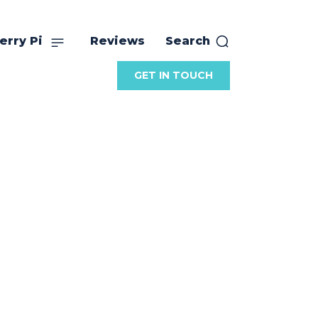
erry Pi
Reviews
Search
GET IN TOUCH