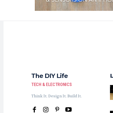
The DIY Life
TECH & ELECTRONICS
Think It. Design It. Build It.