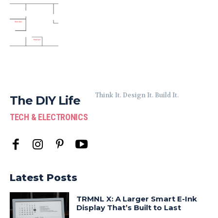
Think It. Design It. Build It.
The DIY Life
TECH & ELECTRONICS
Latest Posts
TRMNL X: A Larger Smart E-Ink
Display That’s Built to Last