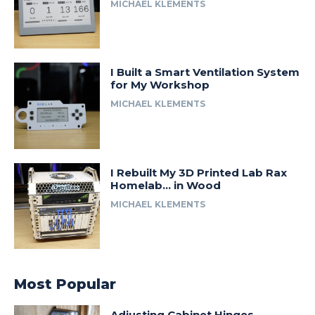
MICHAEL KLEMENTS
I Built a Smart Ventilation System
for My Workshop
MICHAEL KLEMENTS
I Rebuilt My 3D Printed Lab Rax
Homelab… in Wood
MICHAEL KLEMENTS
Most Popular
Adjusting Cabinet Hinges