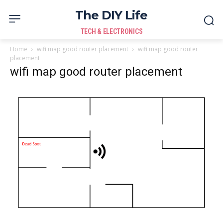
The DIY Life
TECH & ELECTRONICS
Home
wifi map good router placement
wifi map good router
placement
wifi map good router placement