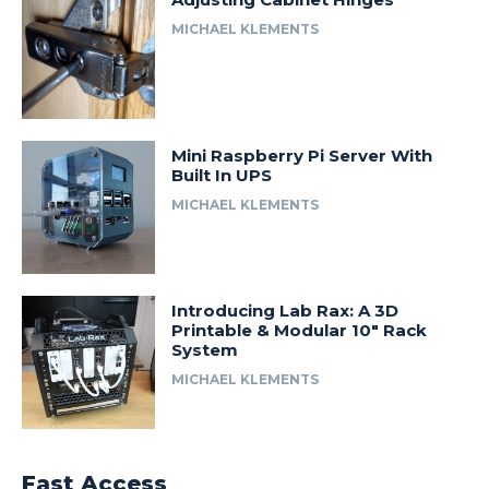
MICHAEL KLEMENTS
Mini Raspberry Pi Server With
Built In UPS
MICHAEL KLEMENTS
Introducing Lab Rax: A 3D
Printable & Modular 10″ Rack
System
MICHAEL KLEMENTS
Fast Access