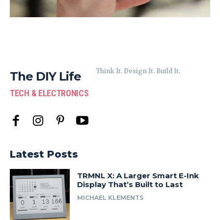
Think It. Design It. Build It.
The DIY Life
TECH & ELECTRONICS
Latest Posts
TRMNL X: A Larger Smart E-Ink
Display That’s Built to Last
MICHAEL KLEMENTS