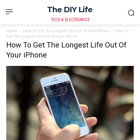
The DIY Life
TECH & ELECTRONICS
Home
How To Get The Longest Life Out Of Your iPhone
How To
Get The Longest Life Out Of Your iPhone
How To Get The Longest Life Out Of
Your iPhone