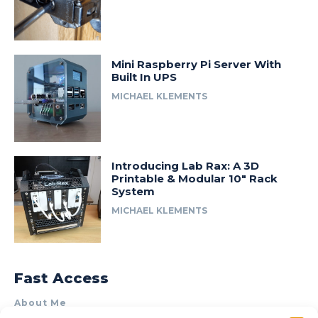
Mini Raspberry Pi Server With
Built In UPS
MICHAEL KLEMENTS
Introducing Lab Rax: A 3D
Printable & Modular 10″ Rack
System
MICHAEL KLEMENTS
Fast Access
About Me