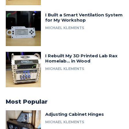
I Built a Smart Ventilation System
for My Workshop
MICHAEL KLEMENTS
I Rebuilt My 3D Printed Lab Rax
Homelab… in Wood
MICHAEL KLEMENTS
Most Popular
Adjusting Cabinet Hinges
MICHAEL KLEMENTS