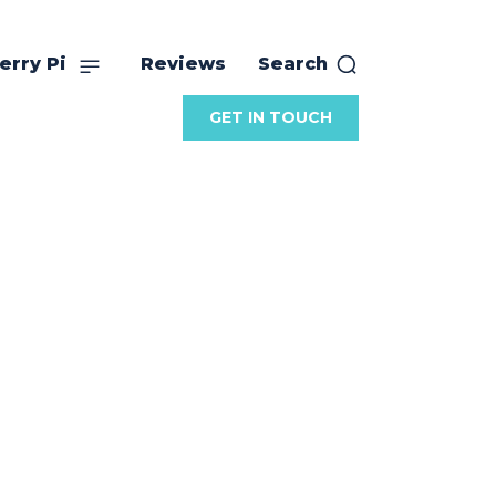
erry Pi
Reviews
Search
GET IN TOUCH