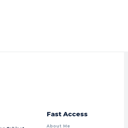
r
Fast Access
About Me