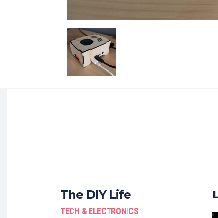
The DIY Life
TECH & ELECTRONICS