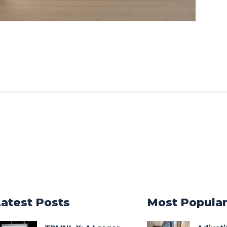
Latest Posts
Most Popula