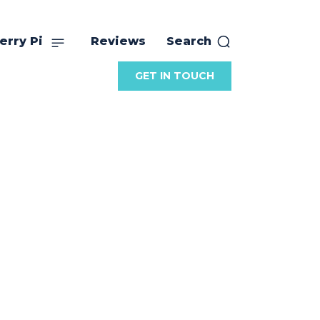
erry Pi
Reviews
Search
GET IN TOUCH