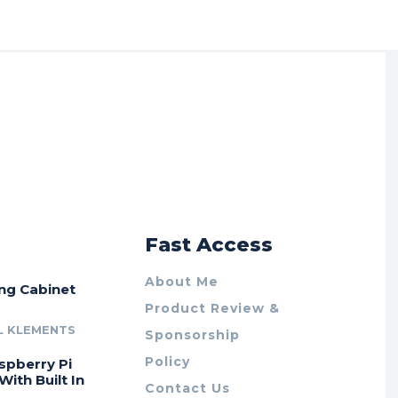
r
Fast Access
About Me
ing Cabinet
Product Review &
L KLEMENTS
Sponsorship
Policy
spberry Pi
With Built In
Contact Us