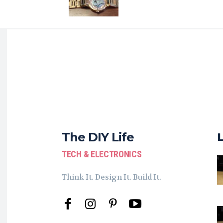
The DIY Life
TECH & ELECTRONICS
Think It. Design It. Build It.