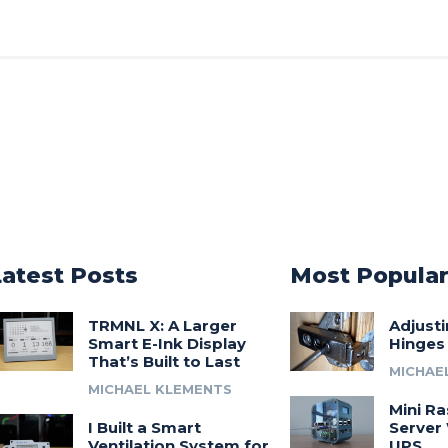
Latest Posts
Most Popula
TRMNL X: A Larger
Adjust
Smart E-Ink Display
Hinges
That’s Built to Last
MICHAE
MICHAEL KLEMENTS
Mini Ra
I Built a Smart
Server 
Ventilation System for
UPS