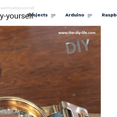
-watch-battery-yourself
y-yourself
Projects
Arduino
Raspb