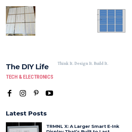
Think It. Design It. Build It.
The DIY Life
TECH & ELECTRONICS
Latest Posts
TRMNL X: A Larger Smart E-Ink
Display That’s Built to Last