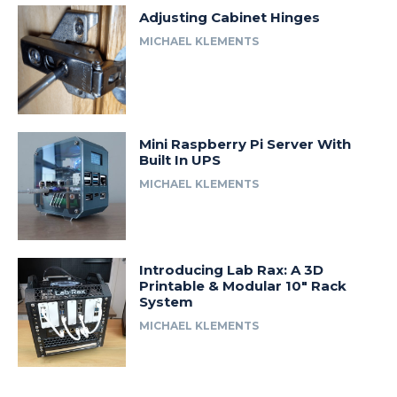
Adjusting Cabinet Hinges
MICHAEL KLEMENTS
Mini Raspberry Pi Server With
Built In UPS
MICHAEL KLEMENTS
Introducing Lab Rax: A 3D
Printable & Modular 10″ Rack
System
MICHAEL KLEMENTS