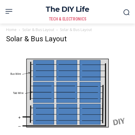
The DIY Life
TECH & ELECTRONICS
Home
Solar & Bus Layout
Solar & Bus Layout
Solar & Bus Layout