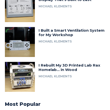
MICHAEL KLEMENTS
I Built a Smart Ventilation System
for My Workshop
MICHAEL KLEMENTS
I Rebuilt My 3D Printed Lab Rax
Homelab… in Wood
MICHAEL KLEMENTS
Most Popular