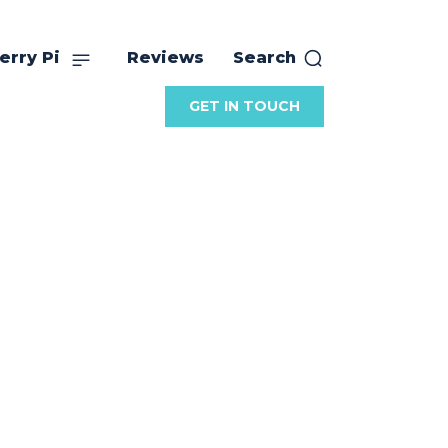
erry Pi
Reviews
Search
GET IN TOUCH