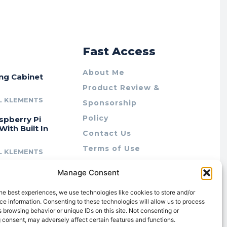
r
Fast Access
About Me
ing Cabinet
Product Review &
L KLEMENTS
Sponsorship
Policy
spberry Pi
With Built In
Contact Us
Terms of Use
L KLEMENTS
Privacy Policy
cing Lab Rax:
Manage Consent
Cookie Policy (AU)
intable &
r 10″ Rack
he best experiences, we use technologies like cookies to store and/or
m
e information. Consenting to these technologies will allow us to process
 browsing behavior or unique IDs on this site. Not consenting or
L KLEMENTS
 consent, may adversely affect certain features and functions.