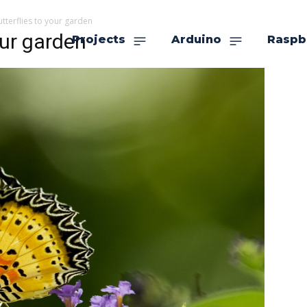
utterflies to your garden
our garden
Projects
Arduino
Raspb