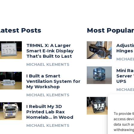
Latest Posts
Most Popula
TRMNL X: A Larger
Adjust
Smart E-Ink Display
Hinges
That’s Built to Last
MICHAE
MICHAEL KLEMENTS
Mini Ra
I Built a Smart
Server 
Ventilation System for
UPS
My Workshop
MICHAE
MICHAEL KLEMENTS
Introdu
I Rebuilt My 3D
A 3D Pr
Printed Lab Rax
Modula
To provide t
Homelab… in Wood
Syste
access devic
data such as
MICHAEL KLEMENTS
MICHAE
withdrawing