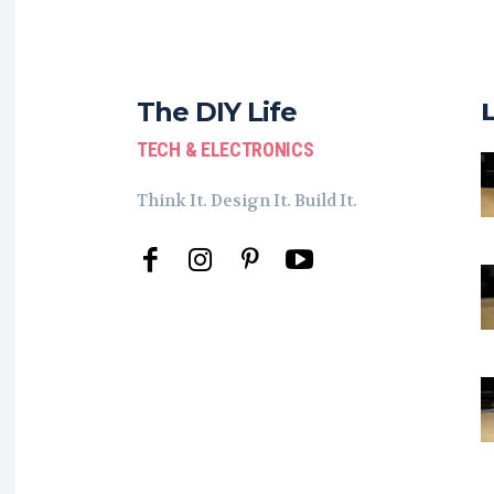
The DIY Life
TECH & ELECTRONICS
Think It. Design It. Build It.