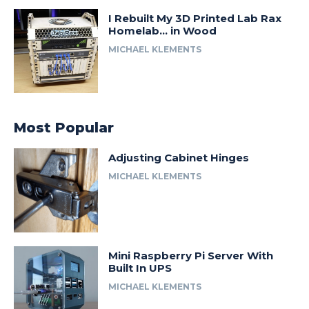
I Rebuilt My 3D Printed Lab Rax
Homelab… in Wood
MICHAEL KLEMENTS
Most Popular
Adjusting Cabinet Hinges
MICHAEL KLEMENTS
Mini Raspberry Pi Server With
Built In UPS
MICHAEL KLEMENTS