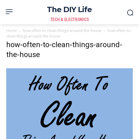
The DIY Life
TECH & ELECTRONICS
Home
how-often-to-clean-things-around-the-house
how-often-to-
clean-things-around-the-house
how-often-to-clean-things-around-
the-house