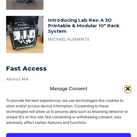
Introducing Lab Rax: A 3D
Printable & Modular 10″ Rack
System
MICHAEL KLEMENTS
Fast Access
About Me
Manage Consent
Product Review & Sponsorship Policy
Contact Us
To provide the best experiences, we use technologies like cookies to
store and/or access device information. Consenting to these
Terms of Use
technologies will allow us to process data such as browsing behavior or
Privacy Policy
unique IDs on this site. Not consenting or withdrawing consent, may
adversely affect certain features and functions.
Cookie Policy (AU)