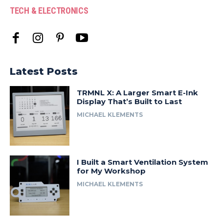
TECH & ELECTRONICS
Latest Posts
TRMNL X: A Larger Smart E-Ink
Display That’s Built to Last
MICHAEL KLEMENTS
I Built a Smart Ventilation System
for My Workshop
MICHAEL KLEMENTS