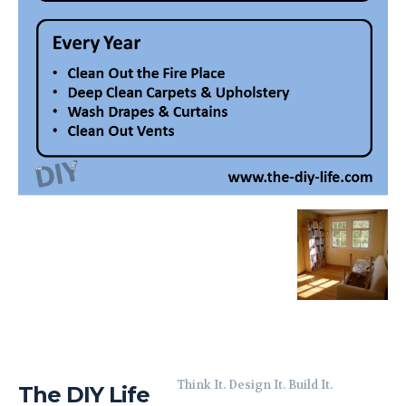
Think It. Design It. Build It.
The DIY Life