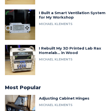
I Built a Smart Ventilation System
for My Workshop
MICHAEL KLEMENTS
I Rebuilt My 3D Printed Lab Rax
Homelab… in Wood
MICHAEL KLEMENTS
Most Popular
Adjusting Cabinet Hinges
MICHAEL KLEMENTS