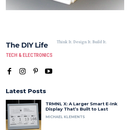
Think It. Design It. Build It.
The DIY Life
TECH & ELECTRONICS
Latest Posts
TRMNL X: A Larger Smart E-Ink
Display That’s Built to Last
MICHAEL KLEMENTS