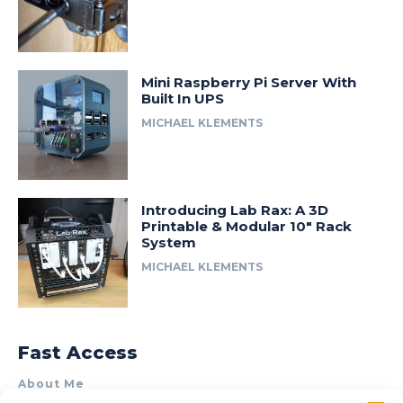
Mini Raspberry Pi Server With
Built In UPS
MICHAEL KLEMENTS
Introducing Lab Rax: A 3D
Printable & Modular 10″ Rack
System
MICHAEL KLEMENTS
Fast Access
About Me