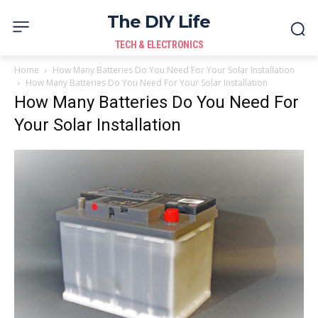
The DIY Life
TECH & ELECTRONICS
Home
How Many Batteries Do You Need For Your Solar Installation
How Many Batteries Do You Need For Your Solar Installation
How Many Batteries Do You Need For
Your Solar Installation