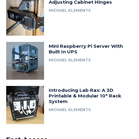
Adjusting Cabinet Hinges
MICHAEL KLEMENTS
Mini Raspberry Pi Server With
Built In UPS
MICHAEL KLEMENTS
Introducing Lab Rax: A 3D
Printable & Modular 10″ Rack
System
MICHAEL KLEMENTS