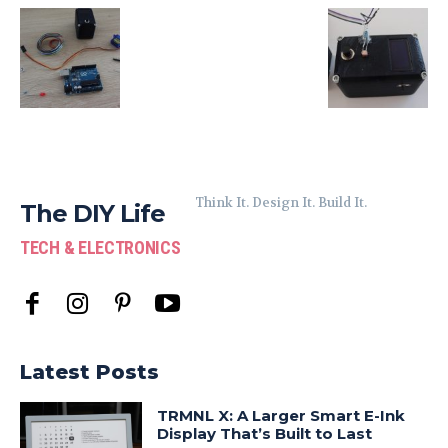
Think It. Design It. Build It.
The DIY Life
TECH & ELECTRONICS
Latest Posts
TRMNL X: A Larger Smart E-Ink
Display That’s Built to Last