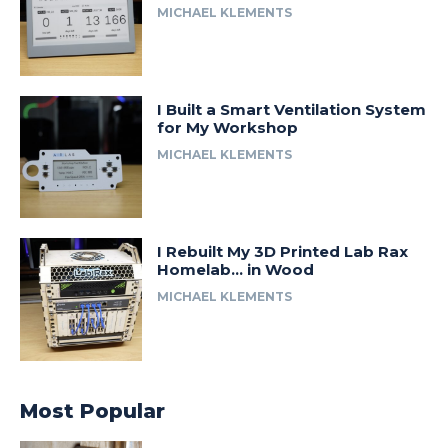
MICHAEL KLEMENTS
I Built a Smart Ventilation System
for My Workshop
MICHAEL KLEMENTS
I Rebuilt My 3D Printed Lab Rax
Homelab… in Wood
MICHAEL KLEMENTS
Most Popular