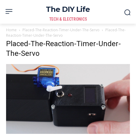
The DIY Life
TECH & ELECTRONICS
Home
Placed-The-Reaction-Timer-Under-The-Servo
Placed-The-
Reaction-Timer-Under-The-Servo
Placed-The-Reaction-Timer-Under-
The-Servo